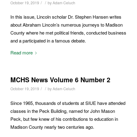
/
/
October 19, 2019
by
Adam Celuch
In this issue, Lincoln scholar Dr. Stephen Hansen writes
about Abraham Lincoln’s numerous journeys to Madison
County where he met political friends, conducted business
and a participated in a famous debate.
Read more
MCHS News Volume 6 Number 2
/
/
October 19, 2019
by
Adam Celuch
Since 1965, thousands of students at SIUE have attended
classes in the Peck Building, named for John Mason
Peck, but few knew of his contributions to education in
Madison County nearly two centuries ago.