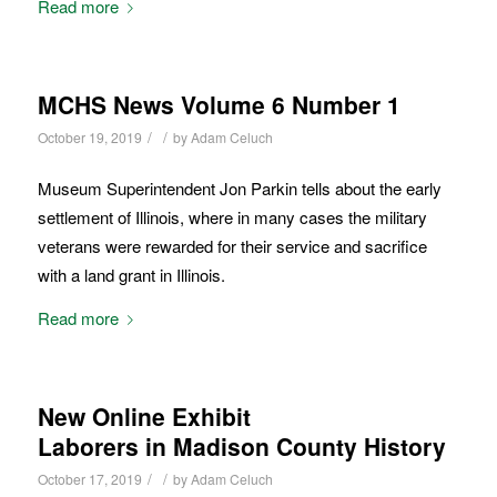
Read more
MCHS News Volume 6 Number 1
/
/
October 19, 2019
by
Adam Celuch
Museum Superintendent Jon Parkin tells about the early
settlement of Illinois, where in many cases the military
veterans were rewarded for their service and sacrifice
with a land grant in Illinois.
Read more
New Online Exhibit
Laborers in Madison County History
/
/
October 17, 2019
by
Adam Celuch