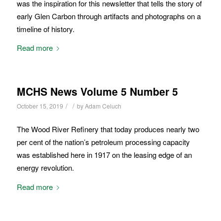
was the inspiration for this newsletter that tells the story of
early Glen Carbon through artifacts and photographs on a
timeline of history.
Read more
MCHS News Volume 5 Number 5
/
/
October 15, 2019
by
Adam Celuch
The Wood River Refinery that today produces nearly two
per cent of the nation’s petroleum processing capacity
was established here in 1917 on the leasing edge of an
energy revolution.
Read more