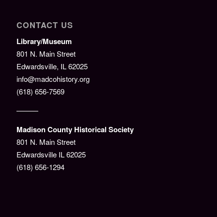
CONTACT US
Library/Museum
801 N. Main Street
Edwardsville, IL 62025
info@madcohistory.org
(618) 656-7569
———
Madison County Historical Society
801 N. Main Street
Edwardsville IL 62025
(618) 656-1294