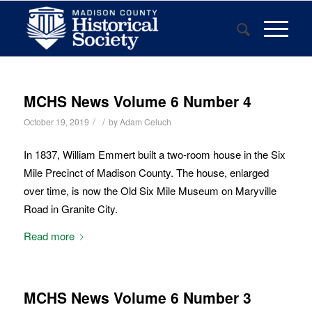
MCHS News Volume 6 Number 4
/
/
October 19, 2019
by
Adam Celuch
In 1837, William Emmert built a two-room house in the Six
Mile Precinct of Madison County. The house, enlarged
over time, is now the Old Six Mile Museum on Maryville
Road in Granite City.
Read more
MCHS News Volume 6 Number 3