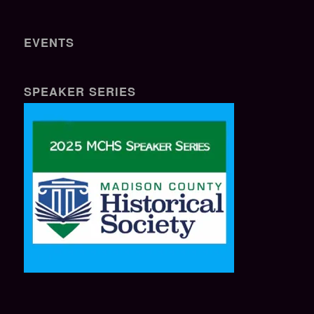
EVENTS
SPEAKER SERIES