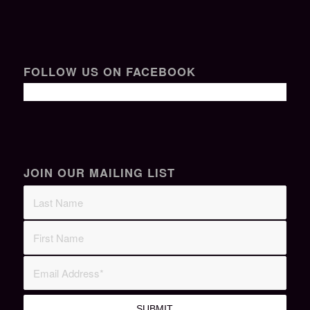
FOLLOW US ON FACEBOOK
JOIN OUR MAILING LIST