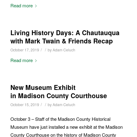
Read more
Living History Days: A Chautauqua
with Mark Twain & Friends Recap
/
/
October 17, 2019
by
Adam Celuch
Read more
New Museum Exhibit
in Madison County Courthouse
/
/
October 15, 2019
by
Adam Celuch
October 3 – Staff of the Madison County Historical
Museum have just installed a new exhibit at the Madison
County Courthouse on the history of Madison County