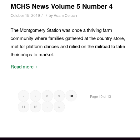
MCHS News Volume 5 Number 4
/
/
October 15, 2019
by
Adam Celuch
The Montgomery Station was once a thriving farm
community where families gathered at the country store,
met for platform dances and relied on the railroad to take
their crops to market.
Read more
«
‹
8
9
10
Page 10 of 13
11
12
›
»