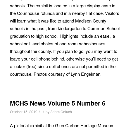
schools. The exhibit is located in a large display case in
the Courthouse rotunda and in a nearby flat case. Visitors
will learn what it was like to attend Madison County
schools in the past, from kindergarten to Common School
graduation to high school. Highlights include an easel, a
school bell, and photos of one-room schoolhouses
throughout the county. If you plan to go, you may want to
leave your cell phone behind, otherwise you’ll need to get
a locker (free) since cell phones are not permitted in the
courthouse. Photos courtesy of Lynn Engelman.
MCHS News Volume 5 Number 6
/
/
October 15, 2019
by
Adam Celuch
A pictorial exhibit at the Glen Carbon Heritage Museum