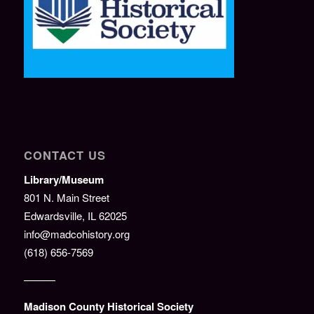
CONTACT US
Library/Museum
801 N. Main Street
Edwardsville, IL 62025
info@madcohistory.org
(618) 656-7569
———
Madison County Historical Society