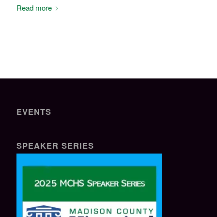
Read more
EVENTS
SPEAKER SERIES