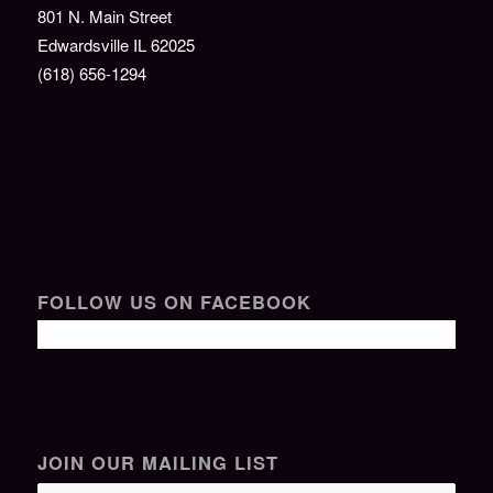
801 N. Main Street
Edwardsville IL 62025
(618) 656-1294
FOLLOW US ON FACEBOOK
JOIN OUR MAILING LIST