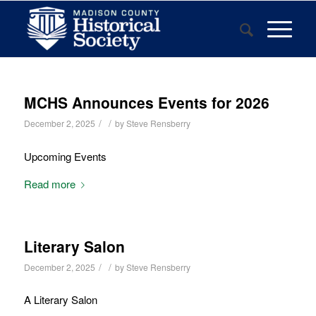
MCHS Announces Events for 2026
/
/
December 2, 2025
by
Steve Rensberry
Upcoming Events
Read more
Literary Salon
/
/
December 2, 2025
by
Steve Rensberry
A Literary Salon