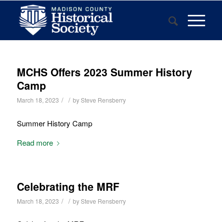
MCHS Offers 2023 Summer History
Camp
/
/
March 18, 2023
by
Steve Rensberry
Summer History Camp
Read more
Celebrating the MRF
/
/
March 18, 2023
by
Steve Rensberry