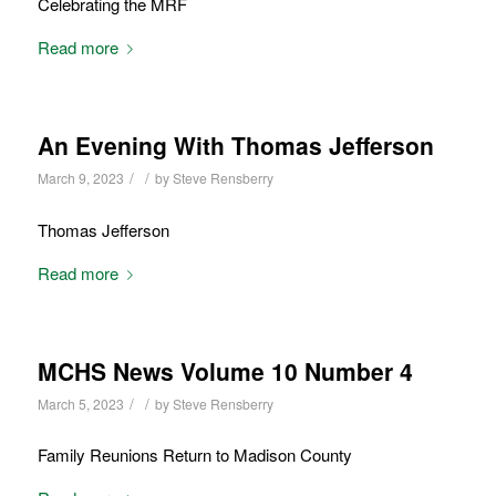
Celebrating the MRF
Read more
An Evening With Thomas Jefferson
/
/
March 9, 2023
by
Steve Rensberry
Thomas Jefferson
Read more
MCHS News Volume 10 Number 4
/
/
March 5, 2023
by
Steve Rensberry
Family Reunions Return to Madison County