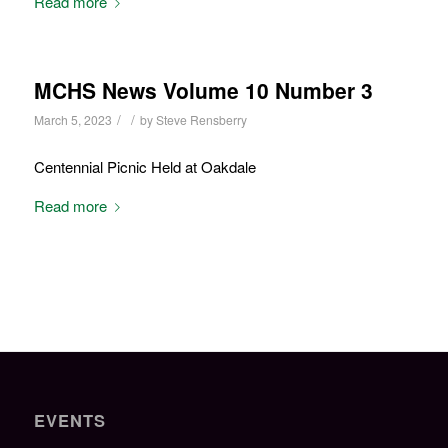
Read more
MCHS News Volume 10 Number 3
/
/
March 5, 2023
by
Steve Rensberry
Centennial Picnic Held at Oakdale
Read more
EVENTS