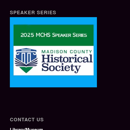
SPEAKER SERIES
CONTACT US
Library/Museum