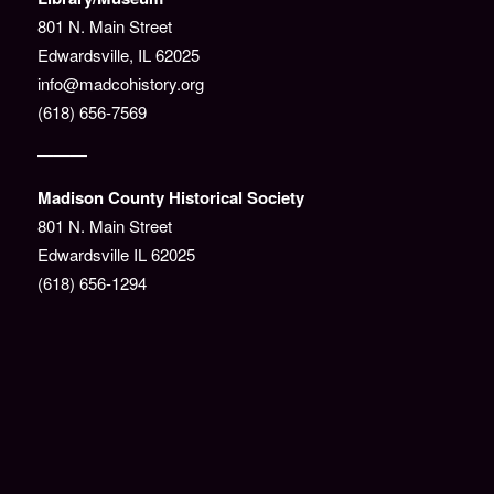
801 N. Main Street
Edwardsville, IL 62025
info@madcohistory.org
(618) 656-7569
———
Madison County Historical Society
801 N. Main Street
Edwardsville IL 62025
(618) 656-1294