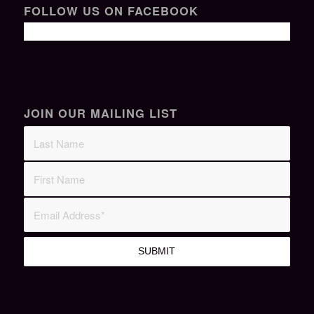
FOLLOW US ON FACEBOOK
JOIN OUR MAILING LIST