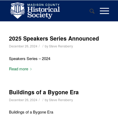
2025 Speakers Series Announced
/
/
December 26, 2024
by
Steve Rensberry
Speakers Series – 2024
Read more
Buildings of a Bygone Era
/
/
December 26, 2024
by
Steve Rensberry
Buildings of a Bygone Era