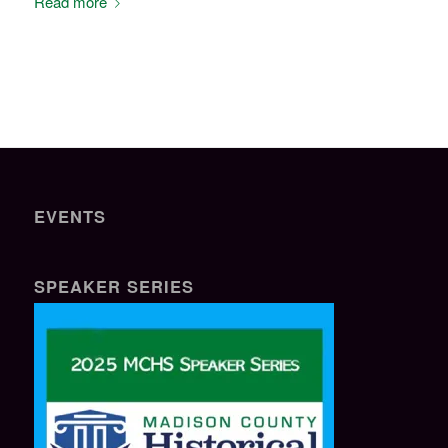
Read more
EVENTS
SPEAKER SERIES