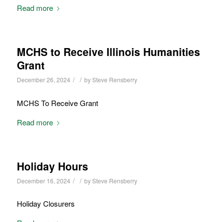
Read more
MCHS to Receive Illinois Humanities
Grant
/
/
December 26, 2024
by
Steve Rensberry
MCHS To Receive Grant
Read more
Holiday Hours
/
/
December 16, 2024
by
Steve Rensberry
Holiday Closurers