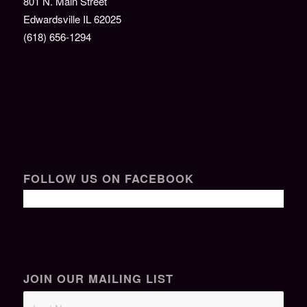
801 N. Main Street
Edwardsville IL 62025
(618) 656-1294
FOLLOW US ON FACEBOOK
JOIN OUR MAILING LIST