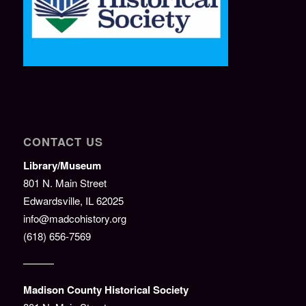
CONTACT US
Library/Museum
801 N. Main Street
Edwardsville, IL 62025
info@madcohistory.org
(618) 656-7569
———
Madison County Historical Society