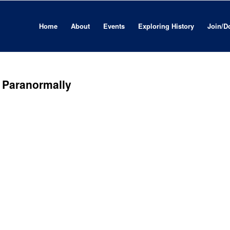
Home
About
Events
Exploring History
Join/D
 . Paranormally