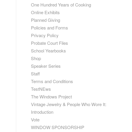
One Hundred Years of Cooking
Online Exhibits
Planned Giving
Policies and Forms
Privacy Policy
Probate Court Files
School Yearbooks
Shop
Speaker Series
Staff
Terms and Conditions
TestNEws
The Windows Project
Vintage Jewelry & People Who Wore It:
Introduction
Vote
WINDOW SPONSORSHIP