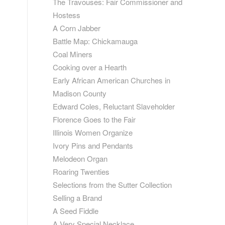
The Travouses: Fair Commissioner and
Hostess
A Corn Jabber
Battle Map: Chickamauga
Coal Miners
Cooking over a Hearth
Early African American Churches in
Madison County
Edward Coles, Reluctant Slaveholder
Florence Goes to the Fair
Illinois Women Organize
Ivory Pins and Pendants
Melodeon Organ
Roaring Twenties
Selections from the Sutter Collection
Selling a Brand
A Seed Fiddle
A Very Special Necklace