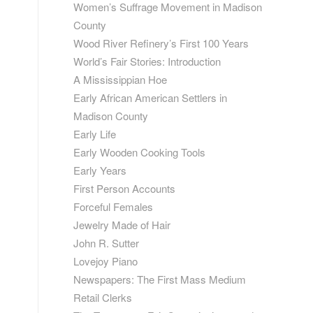
Women’s Suffrage Movement in Madison
County
Wood River Refinery’s First 100 Years
World’s Fair Stories: Introduction
A Mississippian Hoe
Early African American Settlers in
Madison County
Early Life
Early Wooden Cooking Tools
Early Years
First Person Accounts
Forceful Females
Jewelry Made of Hair
John R. Sutter
Lovejoy Piano
Newspapers: The First Mass Medium
Retail Clerks