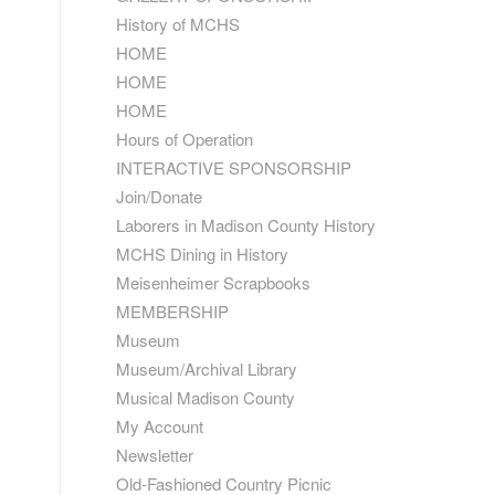
History of MCHS
HOME
HOME
HOME
Hours of Operation
INTERACTIVE SPONSORSHIP
Join/Donate
Laborers in Madison County History
MCHS Dining in History
Meisenheimer Scrapbooks
MEMBERSHIP
Museum
Museum/Archival Library
Musical Madison County
My Account
Newsletter
Old-Fashioned Country Picnic