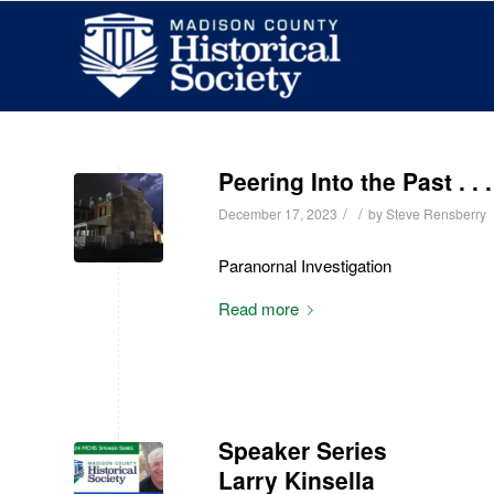
Peering Into the Past . .
/
/
December 17, 2023
by
Steve Rensberry
Paranornal Investigation
Read more
Speaker Series
Larry Kinsella