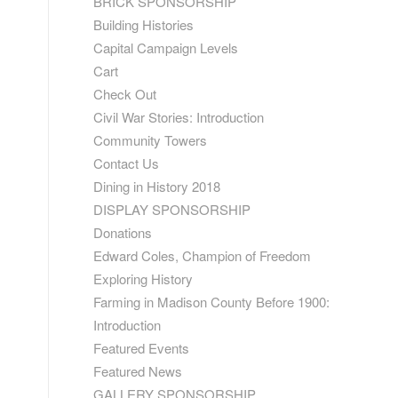
BRICK SPONSORSHIP
Building Histories
Capital Campaign Levels
Cart
Check Out
Civil War Stories: Introduction
Community Towers
Contact Us
Dining in History 2018
DISPLAY SPONSORSHIP
Donations
Edward Coles, Champion of Freedom
Exploring History
Farming in Madison County Before 1900:
Introduction
Featured Events
Featured News
GALLERY SPONSORSHIP