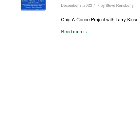
/
/
December 3, 2023
by
Steve Rensberry
Chip-A-Canoe Project with Larry Kinse
Read more