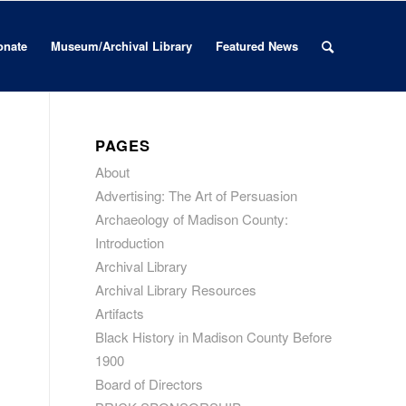
onate
Museum/Archival Library
Featured News
PAGES
About
Advertising: The Art of Persuasion
Archaeology of Madison County:
Introduction
Archival Library
Archival Library Resources
Artifacts
Black History in Madison County Before
1900
Board of Directors