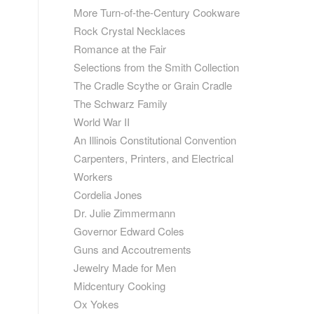
More Turn-of-the-Century Cookware
Rock Crystal Necklaces
Romance at the Fair
Selections from the Smith Collection
The Cradle Scythe or Grain Cradle
The Schwarz Family
World War II
An Illinois Constitutional Convention
Carpenters, Printers, and Electrical
Workers
Cordelia Jones
Dr. Julie Zimmermann
Governor Edward Coles
Guns and Accoutrements
Jewelry Made for Men
Midcentury Cooking
Ox Yokes