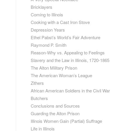
Bricklayers
Coming to Illinois
Cooking with a Cast Iron Stove
Depression Years
Ethel Pabst’s World’s Fair Adventure
Raymond P. Smith
Reason-Why vs. Appealing to Feelings
Slavery and the Law in Illinois, 1720-1865
The Alton Military Prison
The American Woman’s League
Zithers
African American Soldiers in the Civil War
Butchers
Conclusions and Sources
Guarding the Alton Prison
Illinois Women Gain (Partial) Suffrage
Life in Illinois