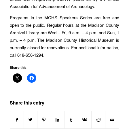
Association for Advancement of Archaeology.
Programs in the MCHS Speakers Series are free and
open to the public. Regular hours at the Madison County
Archival Library are Wed – Fri, 9 a.m. – 4 p.m. and Sun, 1
p.m. – 4 p.m. The Madison County Historical Museum is
currently closed for renovations. For additional information,
call 618-656-1294.
Share this:
Share this entry