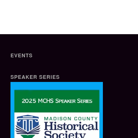
EVENTS
SPEAKER SERIES