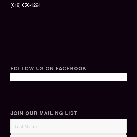
(618) 656-1294
FOLLOW US ON FACEBOOK
JOIN OUR MAILING LIST