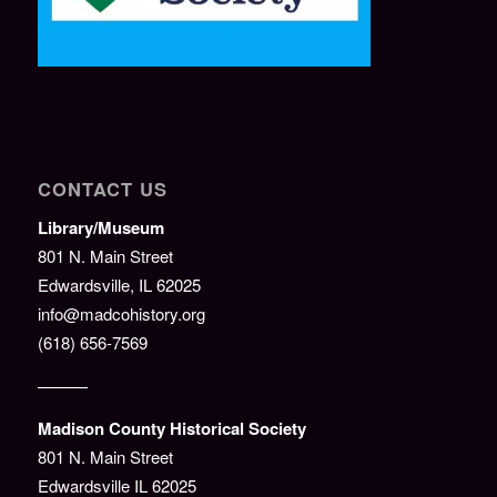
CONTACT US
Library/Museum
801 N. Main Street
Edwardsville, IL 62025
info@madcohistory.org
(618) 656-7569
———
Madison County Historical Society
801 N. Main Street
Edwardsville IL 62025