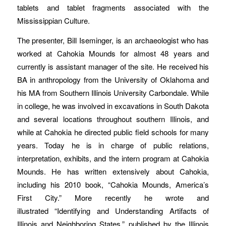
tablets and tablet fragments associated with the
Mississippian Culture.
The presenter, Bill Iseminger, is an archaeologist who has
worked at Cahokia Mounds for almost 48 years and
currently is assistant manager of the site. He received his
BA in anthropology from the University of Oklahoma and
his MA from Southern Illinois University Carbondale. While
in college, he was involved in excavations in South Dakota
and several locations throughout southern Illinois, and
while at Cahokia he directed public field schools for many
years. Today he is in charge of public relations,
interpretation, exhibits, and the intern program at Cahokia
Mounds. He has written extensively about Cahokia,
including his 2010 book, “Cahokia Mounds, America’s
First City.” More recently he wrote and
illustrated “Identifying and Understanding Artifacts of
Illinois and Neighboring States,” published by the Illinois