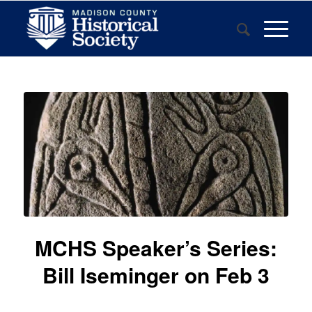
MCHS Speaker’s Series:
Bill Iseminger on Feb 3