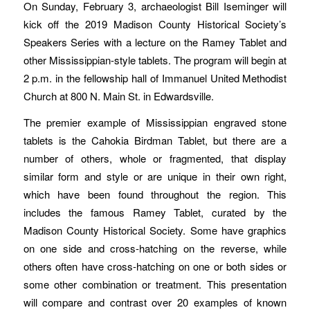
On Sunday, February 3, archaeologist Bill Iseminger will
kick off the 2019 Madison County Historical Society’s
Speakers Series with a lecture on the Ramey Tablet and
other Mississippian-style tablets. The program will begin at
2 p.m. in the fellowship hall of Immanuel United Methodist
Church at 800 N. Main St. in Edwardsville.
The premier example of Mississippian engraved stone
tablets is the Cahokia Birdman Tablet, but there are a
number of others, whole or fragmented, that display
similar form and style or are unique in their own right,
which have been found throughout the region. This
includes the famous Ramey Tablet, curated by the
Madison County Historical Society. Some have graphics
on one side and cross-hatching on the reverse, while
others often have cross-hatching on one or both sides or
some other combination or treatment. This presentation
will compare and contrast over 20 examples of known