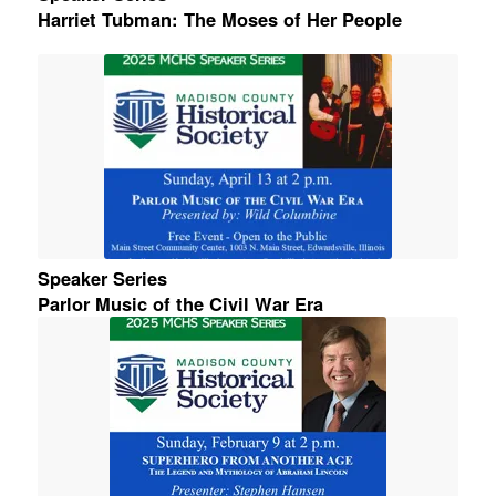
Harriet Tubman: The Moses of Her People
Speaker Series
Parlor Music of the Civil War Era