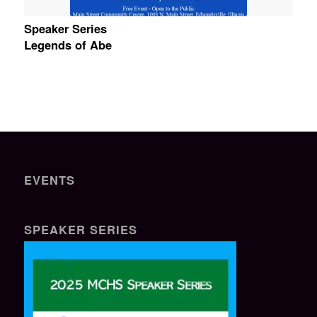
Speaker Series
Legends of Abe
EVENTS
SPEAKER SERIES