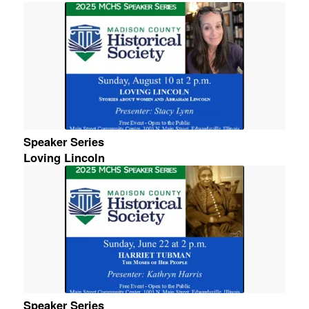
Speaker Series
Loving Lincoln
Speaker Series