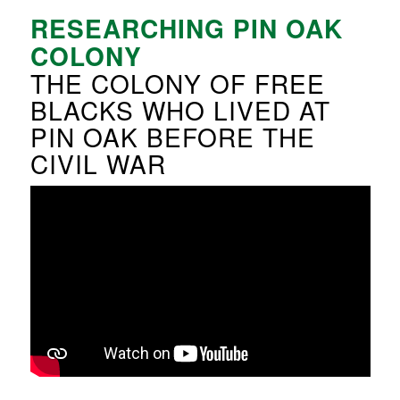
RESEARCHING PIN OAK
COLONY
THE COLONY OF FREE
BLACKS WHO LIVED AT
PIN OAK BEFORE THE
CIVIL WAR