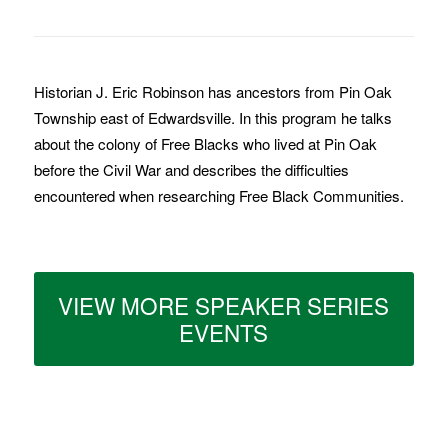
Historian J. Eric Robinson has ancestors from Pin Oak
Township east of Edwardsville. In this program he talks
about the colony of Free Blacks who lived at Pin Oak
before the Civil War and describes the difficulties
encountered when researching Free Black Communities.
VIEW MORE SPEAKER SERIES
EVENTS