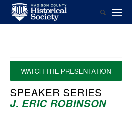
WATCH THE PRESENTATION
SPEAKER SERIES
J. ERIC ROBINSON