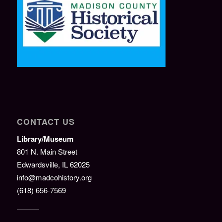
CONTACT US
Library/Museum
801 N. Main Street
Edwardsville, IL 62025
info@madcohistory.org
(618) 656-7569
———