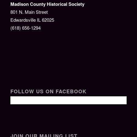
Madison County Historical Society
801 N. Main Street
Edwardsville IL 62025
(618) 656-1294
FOLLOW US ON FACEBOOK
JOIN OUR MAILING LIST