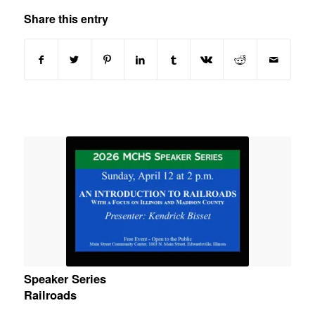
Share this entry
Speaker Series
Railroads