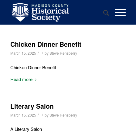
Chicken Dinner Benefit
/
/
March 15, 2025
by
Steve Rensberry
Chicken Dinner Benefit
Read more
Literary Salon
/
/
March 15, 2025
by
Steve Rensberry
A Literary Salon