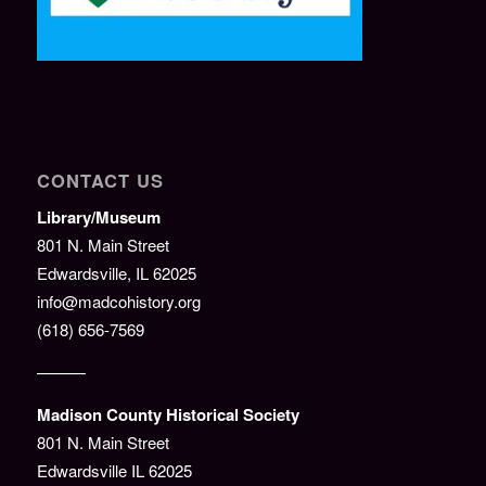
CONTACT US
Library/Museum
801 N. Main Street
Edwardsville, IL 62025
info@madcohistory.org
(618) 656-7569
———
Madison County Historical Society
801 N. Main Street
Edwardsville IL 62025