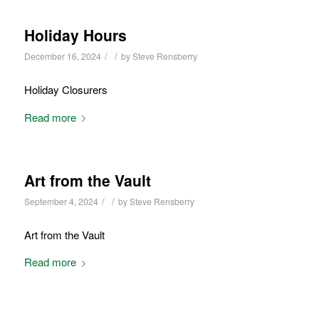
Holiday Hours
/
/
December 16, 2024
by
Steve Rensberry
Holiday Closurers
Read more
Art from the Vault
/
/
September 4, 2024
by
Steve Rensberry
Art from the Vault
Read more