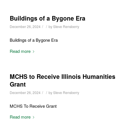
Buildings of a Bygone Era
/
/
December 26, 2024
by
Steve Rensberry
Buildings of a Bygone Era
Read more
MCHS to Receive Illinois Humanities
Grant
/
/
December 26, 2024
by
Steve Rensberry
MCHS To Receive Grant
Read more