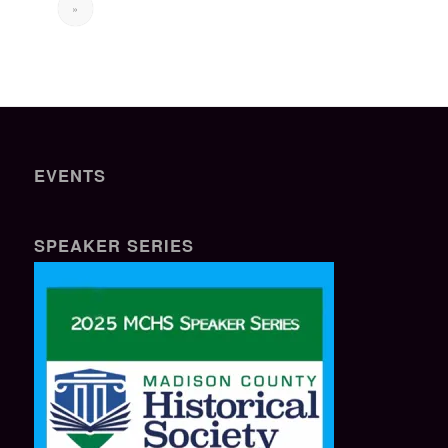
»
EVENTS
SPEAKER SERIES