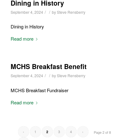
Dining in History
/
/
September 4, 2024
by
Steve Rensberry
Dining in History
Read more
MCHS Breakfast Benefit
/
/
September 4, 2024
by
Steve Rensberry
MCHS Breakfast Fundraiser
Read more
‹
1
3
4
›
2
Page 2 of 8