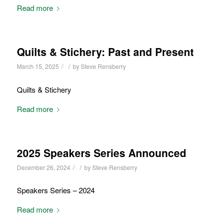
Read more
Quilts & Stichery: Past and Present
/
/
March 15, 2025
by
Steve Rensberry
Quilts & Stichery
Read more
2025 Speakers Series Announced
/
/
December 26, 2024
by
Steve Rensberry
Speakers Series – 2024
Read more