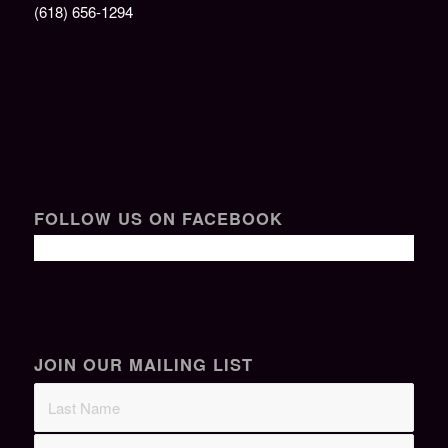
(618) 656-1294
FOLLOW US ON FACEBOOK
JOIN OUR MAILING LIST