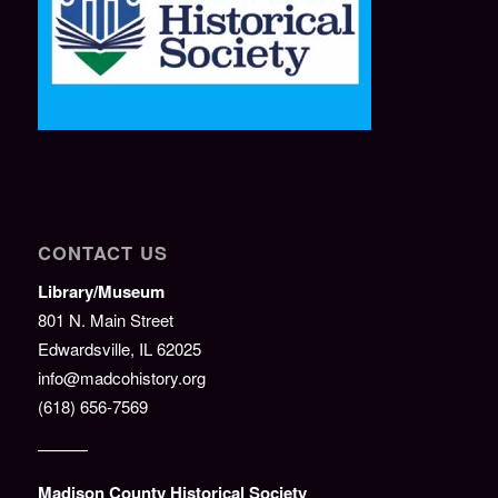
CONTACT US
Library/Museum
801 N. Main Street
Edwardsville, IL 62025
info@madcohistory.org
(618) 656-7569
———
Madison County Historical Society