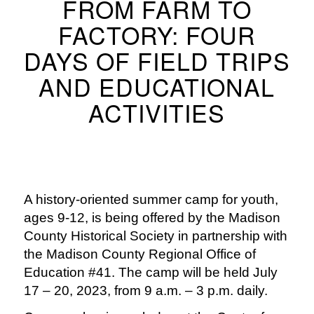
FROM FARM TO
FACTORY: FOUR
DAYS OF FIELD TRIPS
AND EDUCATIONAL
ACTIVITIES
A history-oriented summer camp for youth,
ages 9-12, is being offered by the Madison
County Historical Society in partnership with
the Madison County Regional Office of
Education #41. The camp will be held July
17 – 20, 2023, from 9 a.m. – 3 p.m. daily.