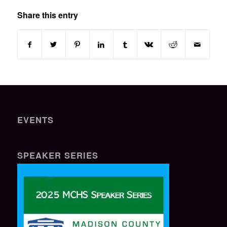
Share this entry
EVENTS
SPEAKER SERIES