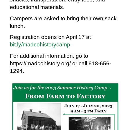
educational materials.
Campers are asked to bring their own sack
lunch.
Registration opens on April 17 at
bit.ly/madcohistorycamp
For additional information, go to
https://madcohistory.org/ or call 618-656-
1294.