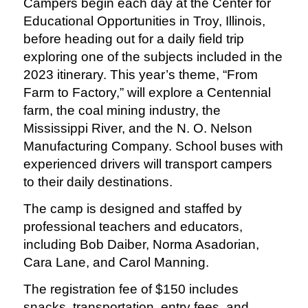
Campers begin each day at the Center for
Educational Opportunities in Troy, Illinois,
before heading out for a daily field trip
exploring one of the subjects included in the
2023 itinerary. This year’s theme, “From
Farm to Factory,” will explore a Centennial
farm, the coal mining industry, the
Mississippi River, and the N. O. Nelson
Manufacturing Company. School buses with
experienced drivers will transport campers
to their daily destinations.
The camp is designed and staffed by
professional teachers and educators,
including Bob Daiber, Norma
Asadorian,
Cara Lane, and Carol Manning.
The registration fee of $150 includes
snacks, transportation, entry fees, and