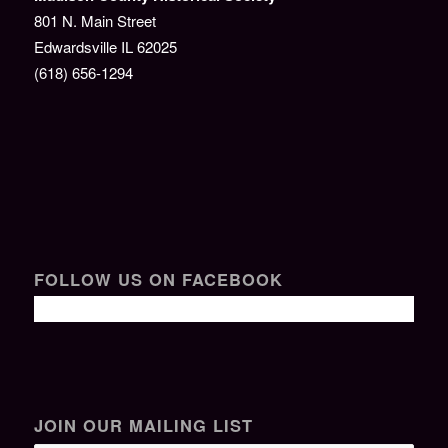
801 N. Main Street
Edwardsville IL 62025
(618) 656-1294
FOLLOW US ON FACEBOOK
JOIN OUR MAILING LIST