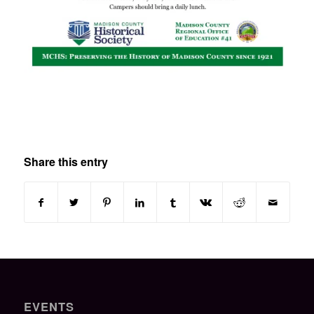
Share this entry
EVENTS