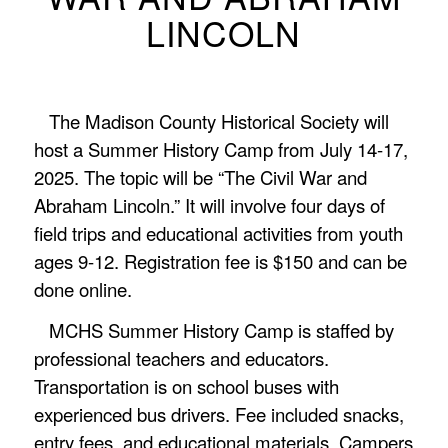
LINCOLN
The Madison County Historical Society will
host a Summer History Camp from July 14-17,
2025. The topic will be “The Civil War and
Abraham Lincoln.” It will involve four days of
field trips and educational activities from youth
ages 9-12. Registration fee is $150 and can be
done online.
MCHS Summer History Camp is staffed by
professional teachers and educators.
Transportation is on school buses with
experienced bus drivers. Fee included snacks,
entry fees, and educational materials. Campers