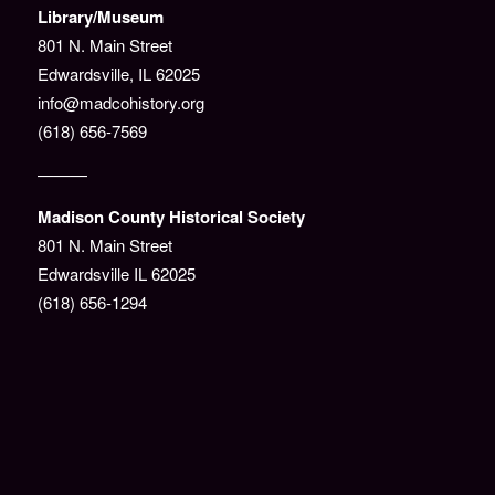
Library/Museum
801 N. Main Street
Edwardsville, IL 62025
info@madcohistory.org
(618) 656-7569
———
Madison County Historical Society
801 N. Main Street
Edwardsville IL 62025
(618) 656-1294