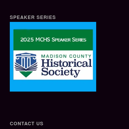
SPEAKER SERIES
CONTACT US