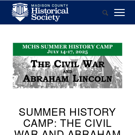
SUMMER HISTORY
CAMP: THE CIVIL
WAR AND ABRAHAM