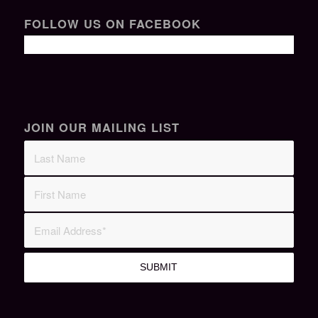
FOLLOW US ON FACEBOOK
JOIN OUR MAILING LIST