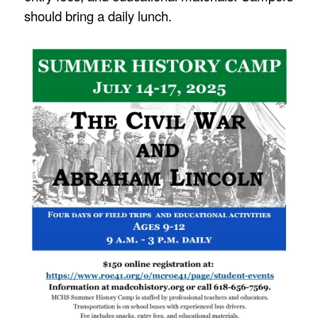
should bring a daily lunch.