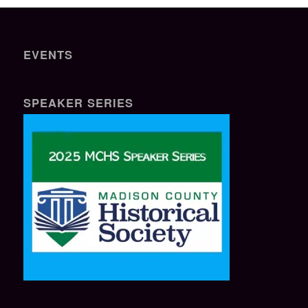
EVENTS
SPEAKER SERIES