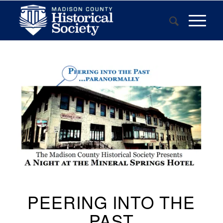
PEERING INTO THE
PAST