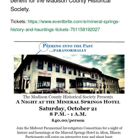
benefit for the Madison County Historical
Society.
Tickets:
https://www.eventbrite.com/e/mineral-springs-
history-and-hauntings-tickets-701158192027