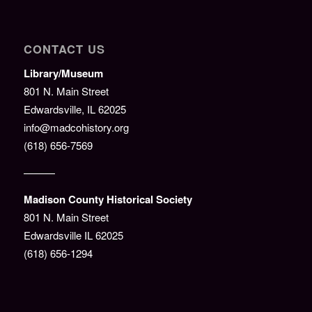
CONTACT US
Library/Museum
801 N. Main Street
Edwardsville, IL 62025
info@madcohistory.org
(618) 656-7569
———
Madison County Historical Society
801 N. Main Street
Edwardsville IL 62025
(618) 656-1294