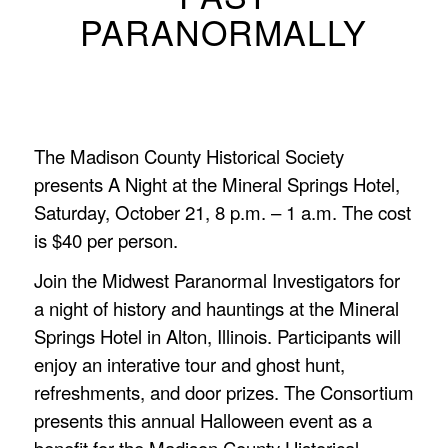
PARANORMALLY
The Madison County Historical Society
presents A Night at the Mineral Springs Hotel,
Saturday, October 21, 8 p.m. – 1 a.m. The cost
is $40 per person.
Join the Midwest Paranormal Investigators for
a night of history and hauntings at the Mineral
Springs Hotel in Alton, Illinois. Participants will
enjoy an interative tour and ghost hunt,
refreshments, and door prizes. The Consortium
presents this annual Halloween event as a