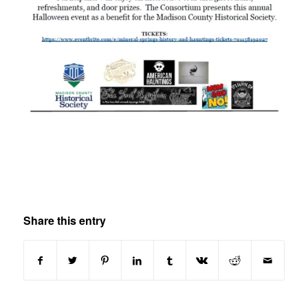
Share this entry