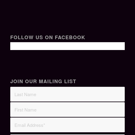
FOLLOW US ON FACEBOOK
JOIN OUR MAILING LIST