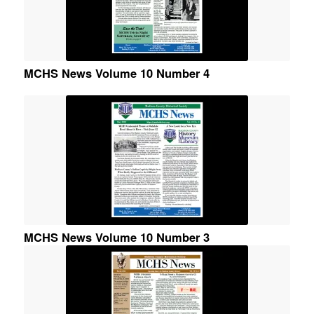
MCHS News Volume 10 Number 4
MCHS News Volume 10 Number 3