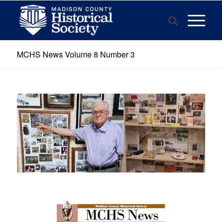
MCHS News Volume 8 Number 3