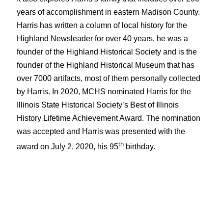
years of accomplishment in eastern Madison County.
Harris has written a column of local history for the
Highland Newsleader
for over 40 years, he was a
founder of the Highland Historical Society and is the
founder of the Highland Historical Museum that has
over 7000 artifacts, most of them personally collected
by Harris. In 2020, MCHS nominated Harris for the
Illinois State Historical Society’s Best of Illinois
History Lifetime Achievement Award. The nomination
was accepted and Harris was presented with the
th
award on July 2, 2020, his 95
birthday.