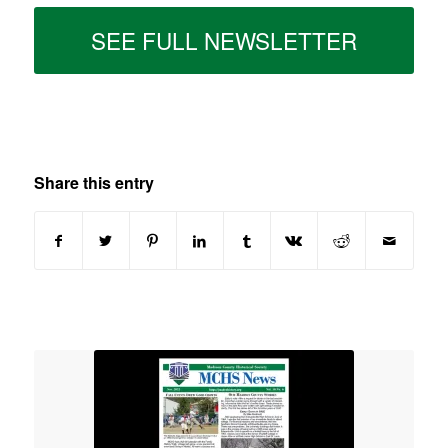
SEE FULL NEWSLETTER
Share this entry