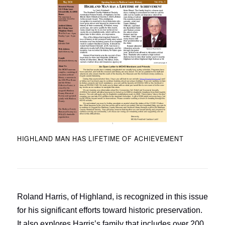
HIGHLAND MAN HAS LIFETIME OF ACHIEVEMENT
Roland Harris, of Highland, is recognized in this issue
for his significant efforts toward historic preservation.
It also explores Harris’s family that includes over 200