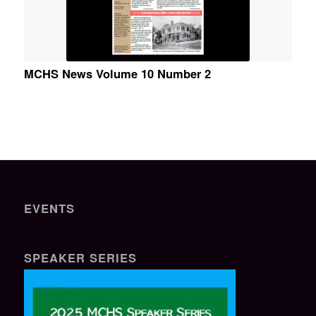
MCHS News Volume 10 Number 2
EVENTS
SPEAKER SERIES