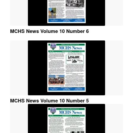
MCHS News Volume 10 Number 6
MCHS News Volume 10 Number 5