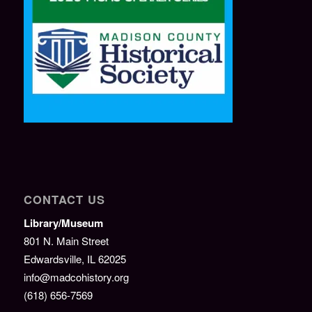
CONTACT US
Library/Museum
801 N. Main Street
Edwardsville, IL 62025
info@madcohistory.org
(618) 656-7569