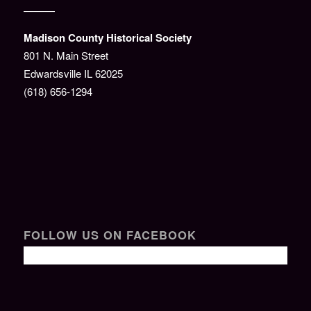
———
Madison County Historical Society
801 N. Main Street
Edwardsville IL 62025
(618) 656-1294
FOLLOW US ON FACEBOOK