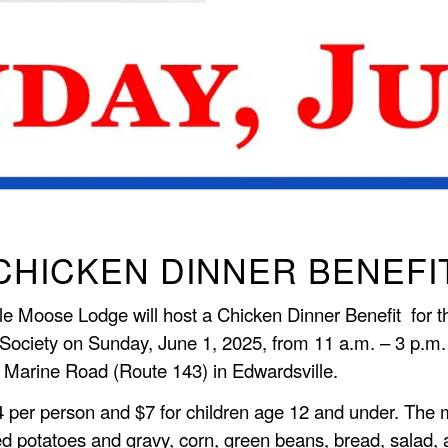
CHICKEN DINNER BENEFI
le Moose Lodge will host a Chicken Dinner Benefit for 
Society on Sunday, June 1, 2025, from 11 a.m. – 3 p.m.
 Marine Road (Route 143) in Edwardsville.
 per person and $7 for children age 12 and under. The 
d potatoes and gravy, corn, green beans, bread, salad,