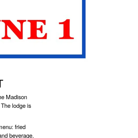
T
the Madison
 The lodge is
menu: fried
 and beverage.