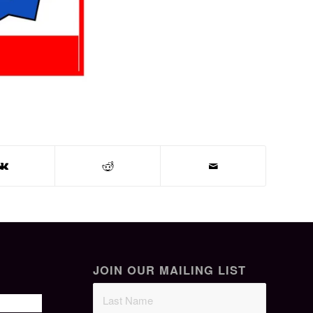
JOIN OUR MAILING LIST