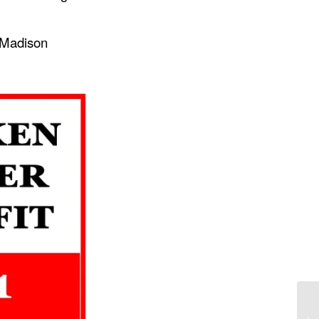
e Madison