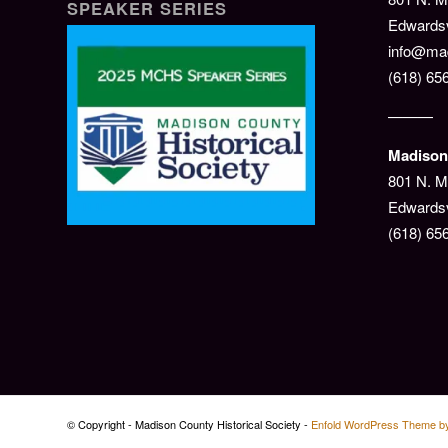
SPEAKER SERIES
Edwardsvi
info@mad
(618) 65
———
Madison 
801 N. M
Edwardsv
(618) 65
© Copyright - Madison County Historical Society -
Enfold WordPress Theme by