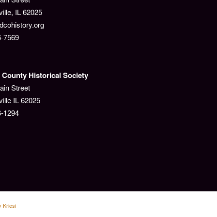
lle, IL 62025
cohistory.org
6-7569
County Historical Society
ain Street
ille IL 62025
6-1294
 Kriesi