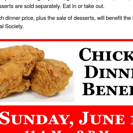
ts are sold separately. Eat in or take out.
h dinner price, plus the sale of desserts, will benefit th
al Society.