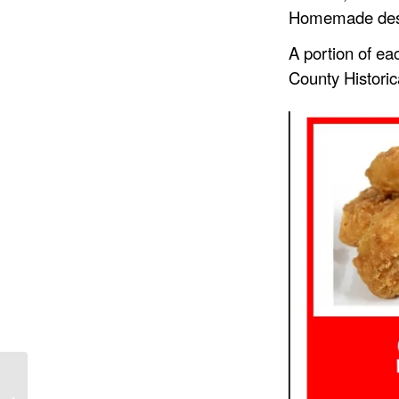
Homemade desser
A portion of eac
County Historic