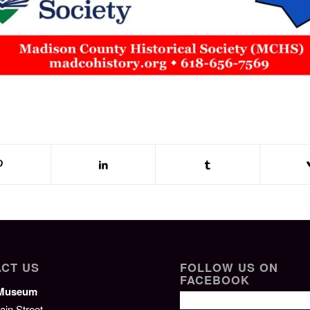
CT US
FOLLOW US ON
FACEBOOK
/Museum
ain Street