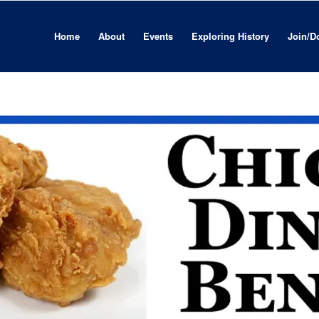
Home
About
Events
Exploring History
Join/D