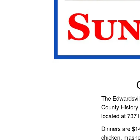
The Edwardsvil
County History 
located at 7371
Dinners are $14
chicken, mashe