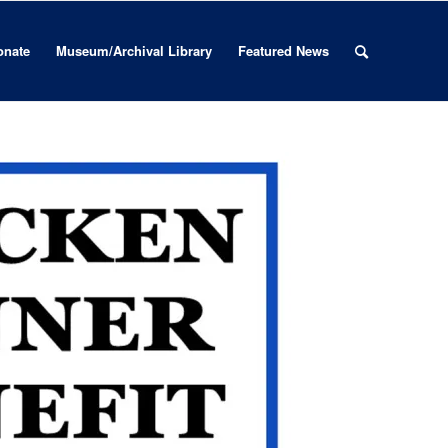
onate
Museum/Archival Library
Featured News