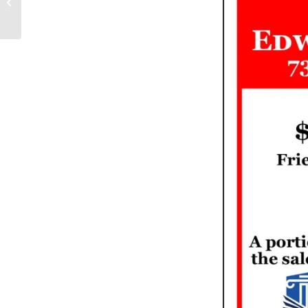
Literary Salon