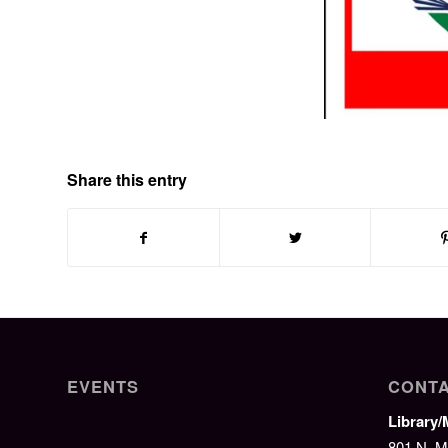
Share this entry
EVENTS
CONTA
Library
801 N. M