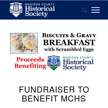
FUNDRAISER TO
BENEFIT MCHS