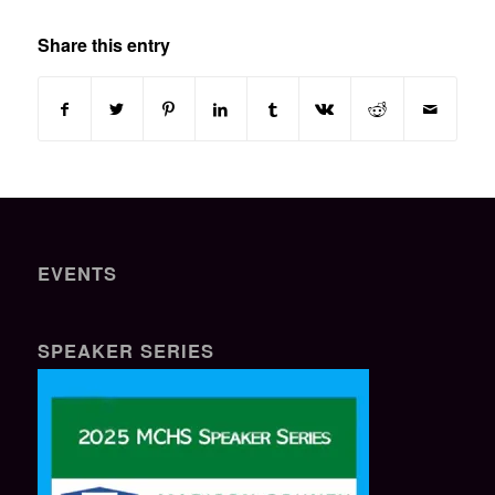
Share this entry
EVENTS
SPEAKER SERIES