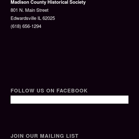
Madison County Historical Society
801 N. Main Street
Edwardsville IL 62025
(618) 656-1294
FOLLOW US ON FACEBOOK
JOIN OUR MAILING LIST