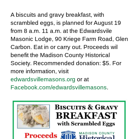
A biscuit
s and gravy breakfast
, with
scrambled eggs, i
s planned for August 19
from 8 a.m. 11 a.m. at the Edwardsvile
Masonic Lodge, 90 Kriege Farm Road, Glen
Carbon. Eat in or carry out. Proceeds wil
benefit the Madison County Historical
Society. Recommended donation: $5. For
more information, visit
edwardsvillemasons.org
or at
Facebook.com/edwardsvillemasons
.