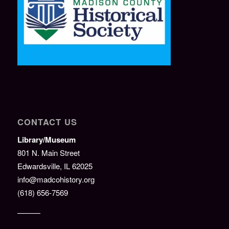
CONTACT US
Library/Museum
801 N. Main Street
Edwardsville, IL 62025
info@madcohistory.org
(618) 656-7569
———