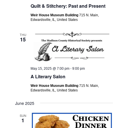
Quilt & Stitchery: Past and Present
Weir House Museum Building
715 N. Main,
Edwardsville, IL, United States
THU
15
May 15, 2025 @ 7:00 pm
-
9:00 pm
A Literary Salon
Weir House Museum Building
715 N. Main,
Edwardsville, IL, United States
June 2025
SUN
1