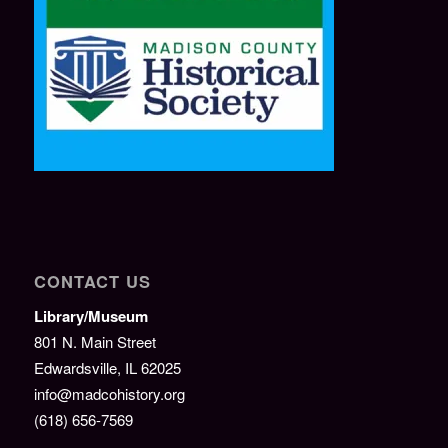
CONTACT US
Library/Museum
801 N. Main Street
Edwardsville, IL 62025
info@madcohistory.org
(618) 656-7569