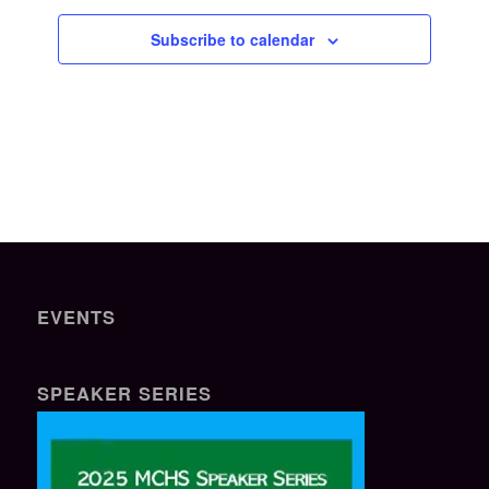
Subscribe to calendar
EVENTS
SPEAKER SERIES