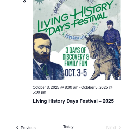
3
October 3, 2025 @ 8:00 am
-
October 5, 2025 @
5:00 pm
Living History Days Festival – 2025
Today
Next
Events
Previous
Events