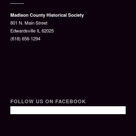
———
Madison County Historical Society
801 N. Main Street
Edwardsville IL 62025
(618) 656-1294
FOLLOW US ON FACEBOOK