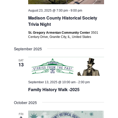
August 23, 2025 @ 7:00 pm
-
9:00 pm
Madison County Historical Society
Trivia Night
St. Gregory Armenian Community Center
3501
Century Drive, Granite City, IL, United States
September 2025
SAT
13
September 13, 2025 @ 10:00 am
-
2:00 pm
Family History Walk -2025
October 2025
FRI