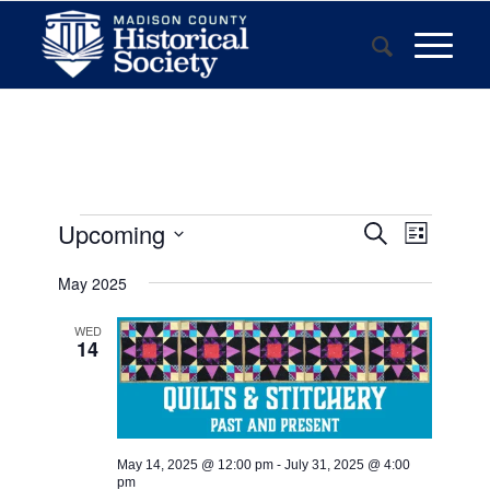
Events
Event
Upcoming
Search
List
Views
Search
Select
Navigat
May 2025
and
date.
Views
WED
14
Navigatio
May 14, 2025 @ 12:00 pm
-
July 31, 2025 @ 4:00
pm