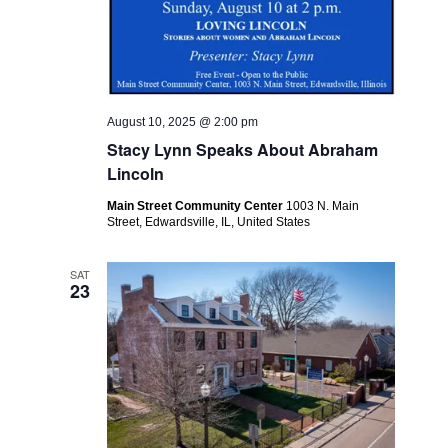
August 10, 2025 @ 2:00 pm
Stacy Lynn Speaks About Abraham
Lincoln
Main Street Community Center
1003 N. Main
Street, Edwardsville, IL, United States
SAT
23