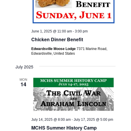
June 1, 2025 @ 11:00 am
-
3:00 pm
Chicken Dinner Benefit
Edwardsville Moose Lodge
7371 Marine Road,
Edwardsville, United States
July 2025
MON
14
July 14, 2025 @ 8:00 am
-
July 17, 2025 @ 5:00 pm
MCHS Summer History Camp