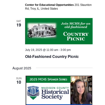
Center for Educational Opportunities
201 Staunton
Rd, Troy, IL, United States
SAT
19
July 19, 2025 @ 11:00 am
-
3:00 pm
Old-Fashioned Country Picnic
August 2025
SUN
10