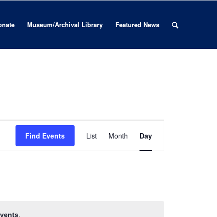
onate
Museum/Archival Library
Featured News
Event
Views
Find Events
List
Month
Day
Navigation
vents
.