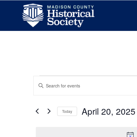
Events
Enter
Search
Keyword.
and
Search
Views
for
April 20, 2025
Today
Navigation
Events
Select
by
date.
Keyword.