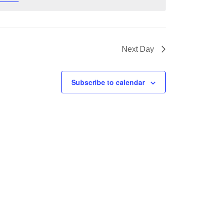
Next Day
Subscribe to calendar