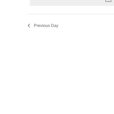
Previous Day