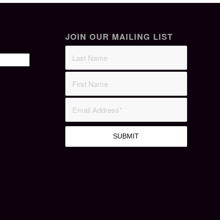
JOIN OUR MAILING LIST