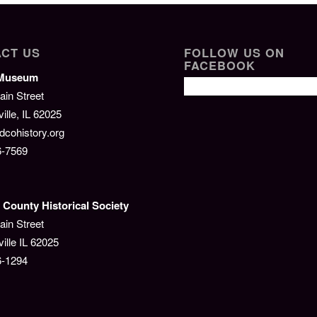
CT US
FOLLOW US ON
FACEBOOK
/Museum
ain Street
lle, IL 62025
cohistory.org
6-7569
County Historical Society
ain Street
ille IL 62025
6-1294