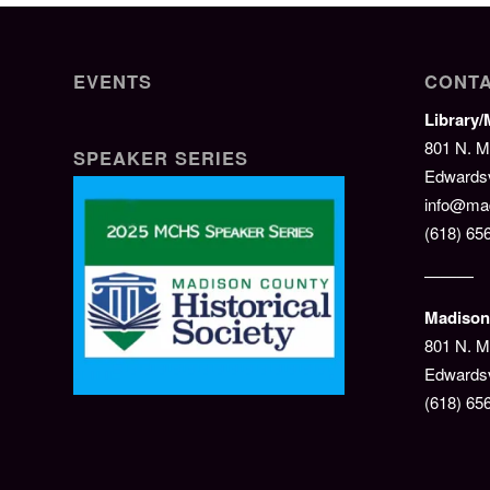
EVENTS
CONTA
Library
801 N. M
SPEAKER SERIES
Edwardsvi
info@mad
(618) 65
———
Madison 
801 N. M
Edwardsv
(618) 65