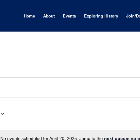
Home
About
Events
Exploring History
Join/D
No events scheduled for April 20, 2025. Jump to the
next upcoming e