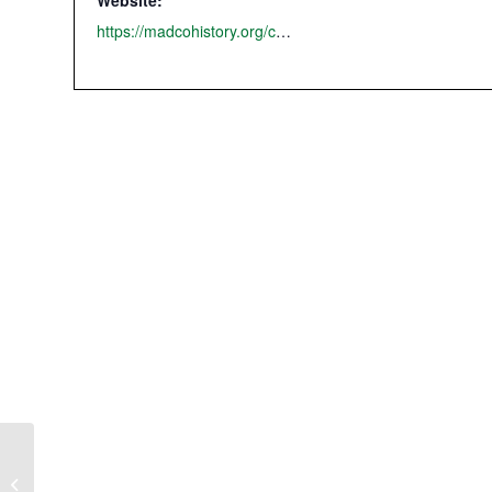
Website:
https://madcohistory.org/country-picnic-2025/
MCHS Summer History