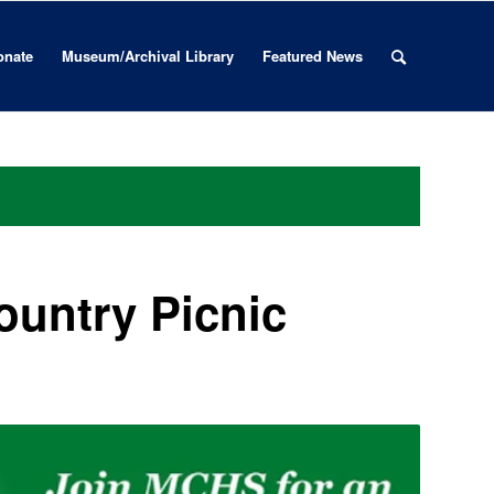
onate
Museum/Archival Library
Featured News
ountry Picnic