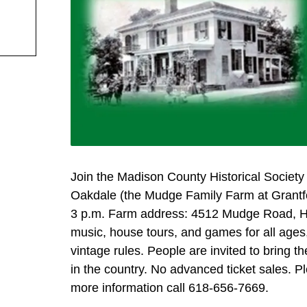
Join the Madison County Historical Society
Oakdale (the Mudge Family Farm at Grantfor
3 p.m. Farm address: 4512 Mudge Road, Highl
music, house tours, and games for all ages,
vintage rules. People are invited to bring t
in the country. No advanced ticket sales. P
more information call 618-656-7669.