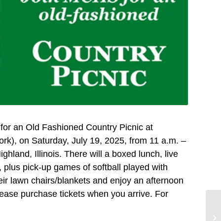
 for an Old Fashioned Country Picnic at
k), on Saturday, July 19, 2025, from 11 a.m. –
and, Illinois. There will a boxed lunch, live
 plus pick-up games of softball played with
heir lawn chairs/blankets and enjoy an afternoon
lease purchase tickets when you arrive. For