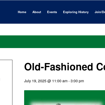
Home
About
Events
Exploring History
Join/D
Old-Fashioned C
l
July 19, 2025 @ 11:00 am
-
3:00 pm