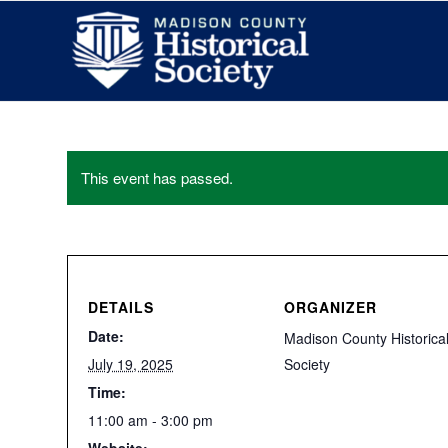
This event has passed.
DETAILS
ORGANIZER
Date:
Madison County Historica
July 19, 2025
Society
Time:
11:00 am - 3:00 pm