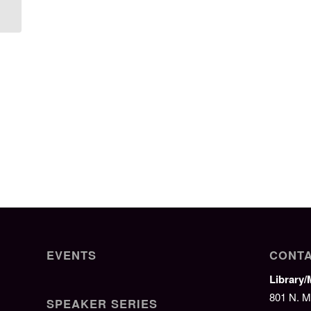
Camp
EVENTS
CONTA
Library
801 N. M
SPEAKER SERIES