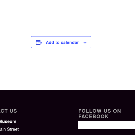
Add to calendar
CT US
FOLLOW US ON
FACEBOOK
/Museum
ain Street