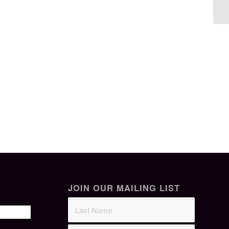
JOIN OUR MAILING LIST