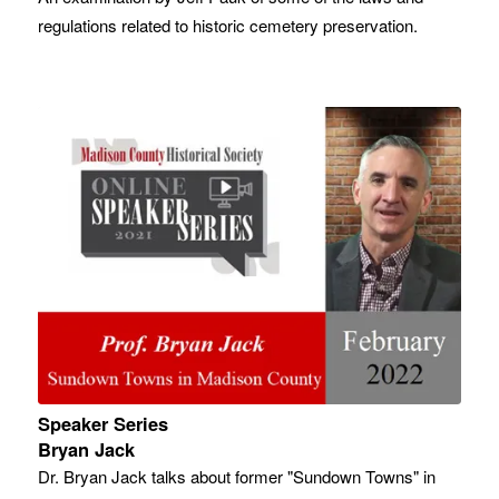
regulations related to historic cemetery preservation.
Speaker Series
Bryan Jack
Dr. Bryan Jack talks about former "Sundown Towns" in