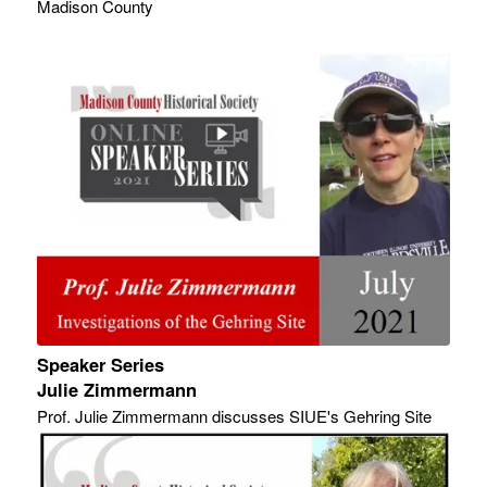
Madison County
Speaker Series
Julie Zimmermann
Prof. Julie Zimmermann discusses SIUE's Gehring Site