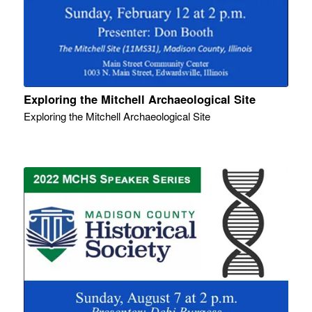
Exploring the Mitchell Archaeological Site
Exploring the Mitchell Archaeological Site