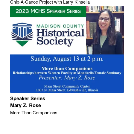
Chip-A-Canoe Project with Larry Kinsella
Speaker Series
Mary Z. Rose
More Than Companions