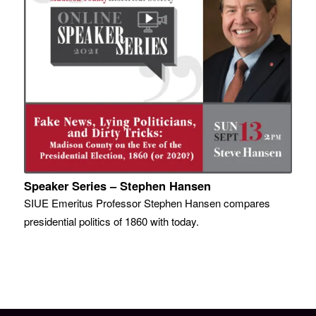
Speaker Series – Stephen Hansen
SIUE Emeritus Professor Stephen Hansen compares
presidential politics of 1860 with today.