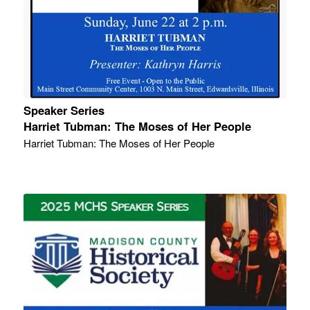
Speaker Series
Harriet Tubman: The Moses of Her People
Harriet Tubman: The Moses of Her People