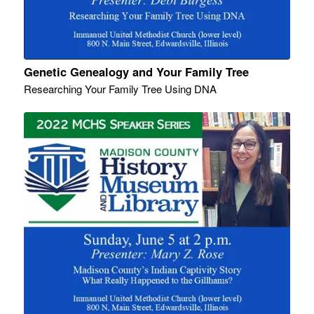
Genetic Genealogy and Your Family Tree
Researching Your Family Tree Using DNA