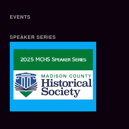
EVENTS
SPEAKER SERIES