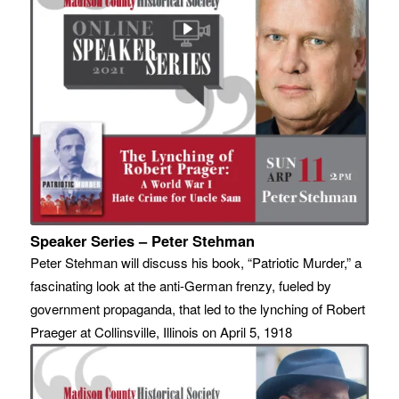
Speaker Series – Peter Stehman
Peter Stehman will discuss his book, “Patriotic Murder,” a
fascinating look at the anti-German frenzy, fueled by
government propaganda, that led to the lynching of Robert
Praeger at Collinsville, Illinois on April 5, 1918