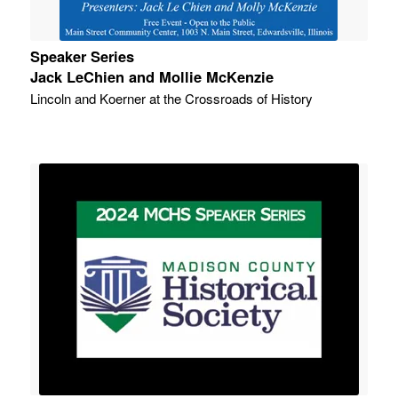
Speaker Series
Jack LeChien and Mollie McKenzie
Lincoln and Koerner at the Crossroads of History