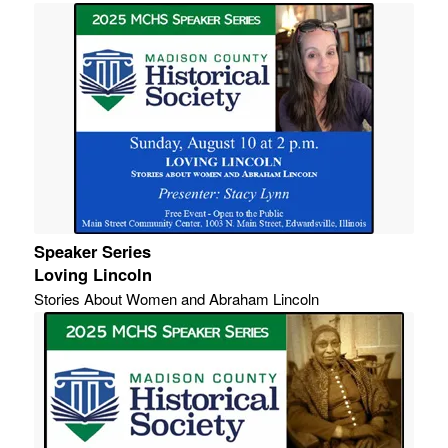
Speaker Series
Loving Lincoln
Stories About Women and Abraham Lincoln