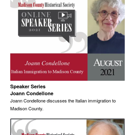
Speaker Series
Joann Condellone
Joann Condellone discusses the Italian immigration to
Madison County.