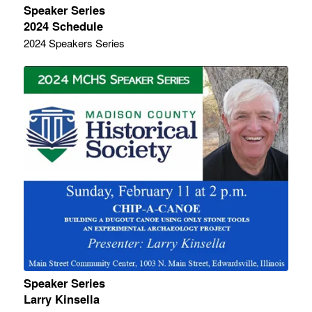
Speaker Series
2024 Schedule
2024 Speakers Series
Speaker Series
Larry Kinsella