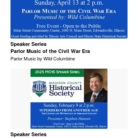
Speaker Series
Parlor Music of the Civil War Era
Parlor Music by Wild Columbine
Speaker Series