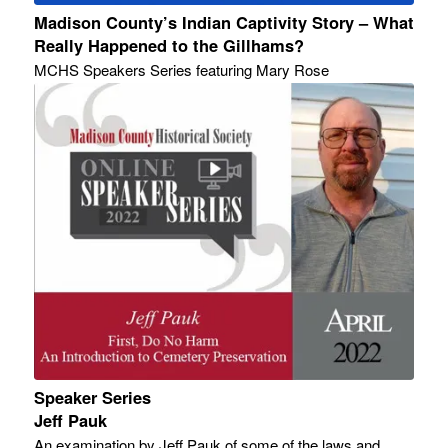
Madison County’s Indian Captivity Story – What
Really Happened to the Gillhams?
MCHS Speakers Series featuring Mary Rose
Speaker Series
Jeff Pauk
An examination by Jeff Pauk of some of the laws and