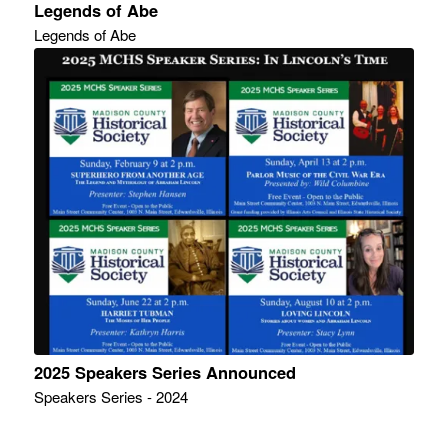
Legends of Abe
Legends of Abe
2025 Speakers Series Announced
Speakers Series - 2024