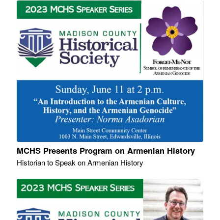
MCHS Presents Program on Armenian History
Historian to Speak on Armenian History