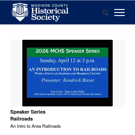
Speaker Series
Railroads
An Intro to Area Railroads