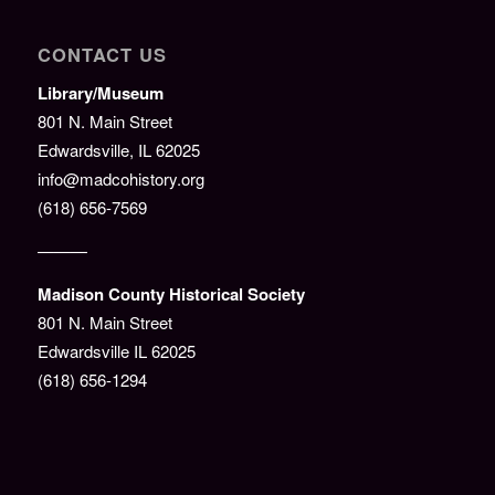
CONTACT US
Library/Museum
801 N. Main Street
Edwardsville, IL 62025
info@madcohistory.org
(618) 656-7569
———
Madison County Historical Society
801 N. Main Street
Edwardsville IL 62025
(618) 656-1294