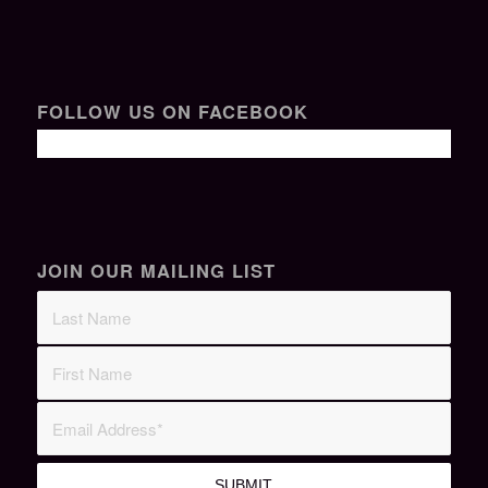
FOLLOW US ON FACEBOOK
JOIN OUR MAILING LIST