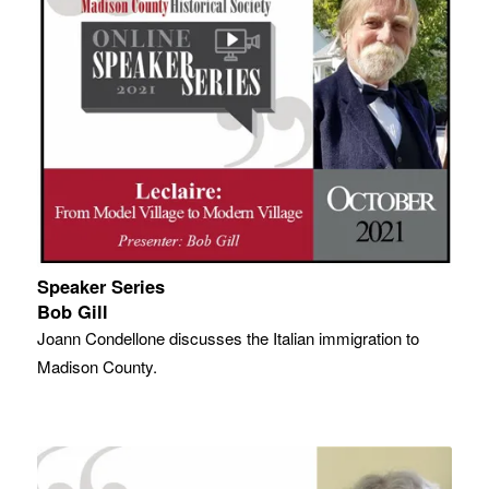
Speaker Series
Bob Gill
Joann Condellone discusses the Italian immigration to
Madison County.