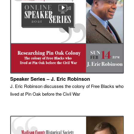
Speaker Series – J. Eric Robinson
J. Eric Robinson discusses the colony of Free Blacks who
lived at Pin Oak before the Civil War