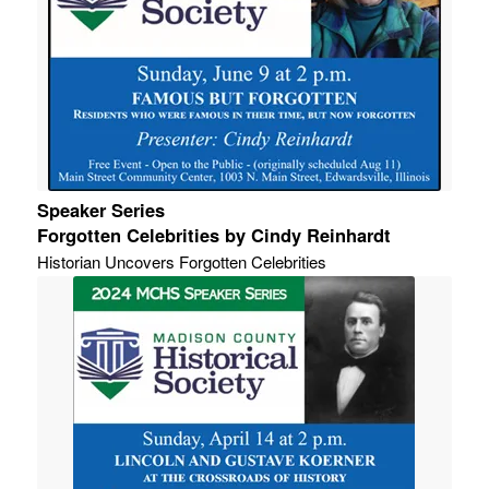
Speaker Series
Forgotten Celebrities by Cindy Reinhardt
Historian Uncovers Forgotten Celebrities