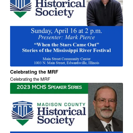
Celebrating the MRF
Celebrating the MRF