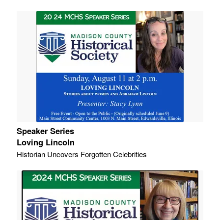
Speaker Series
Loving Lincoln
Historian Uncovers Forgotten Celebrities