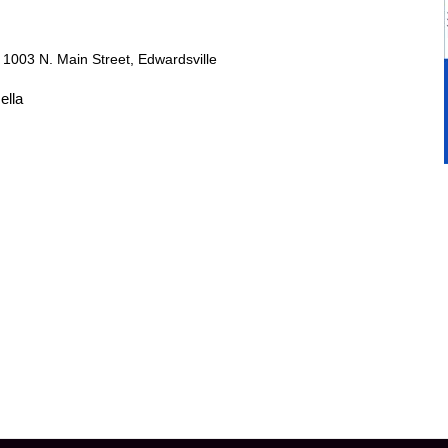
r
1003 N. Main Street, Edwardsville
ella