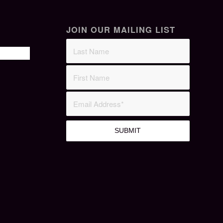
JOIN OUR MAILING LIST