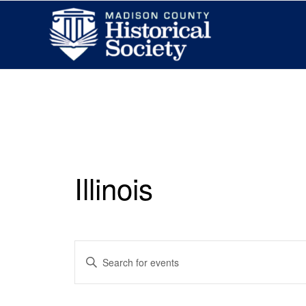
Illinois
Events
Enter
Search
Keyword.
and
Search