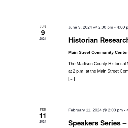
JUN
June 9, 2024 @ 2:00 pm
-
4:00 
9
Historian Researc
2024
Main Street Community Cente
The Madison County Historical S
at 2 p.m. at the Main Street Com
[…]
FEB
February 11, 2024 @ 2:00 pm
-
11
Speakers Series –
2024