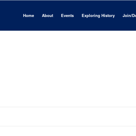
Home
About
Events
Exploring History
Join/D