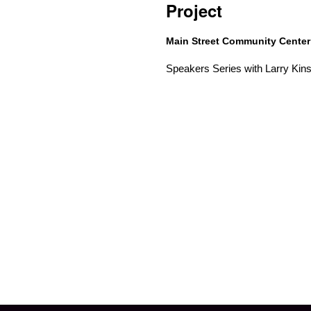
Project
Main Street Community Cente
Speakers Series with Larry Kins