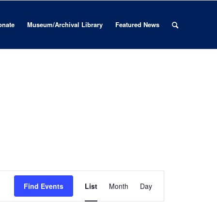
onate
Museum/Archival Library
Featured News
Event
Views
Find Events
List
Month
Day
Navigation