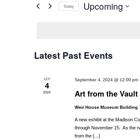
Views
for
Upcoming
Today
Navigation
Events
Select
by
date.
Keyword.
Latest Past Events
SEP
September 4, 2024 @ 12:00 pm
4
Art from the Vault
2024
Weir House Museum Building
A new exhibit at the Madison C
through November 15. As the nam
from the […]