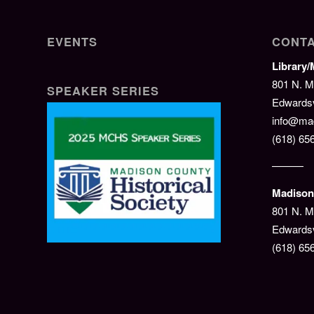
EVENTS
CONTA
Library
801 N. M
SPEAKER SERIES
Edwardsvi
info@mad
(618) 65
———
Madison 
801 N. M
Edwardsv
(618) 65