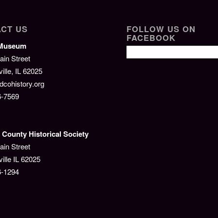
CT US
FOLLOW US ON
FACEBOOK
/Museum
ain Street
lle, IL 62025
cohistory.org
6-7569
County Historical Society
ain Street
ille IL 62025
6-1294