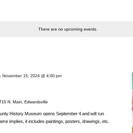
There are no upcoming events.
-
November 15, 2024 @ 4:00 pm
715 N. Main, Edwardsville
ounty History Museum opens September 4 and will run
e implies, it includes paintings, posters, drawings, etc.