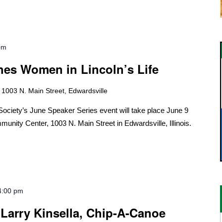
pm
hes Women in Lincoln’s Life
r
1003 N. Main Street, Edwardsville
ociety’s June Speaker Series event will take place June 9
munity Center, 1003 N. Main Street in Edwardsville, Illinois.
4:00 pm
 Larry Kinsella, Chip-A-Canoe