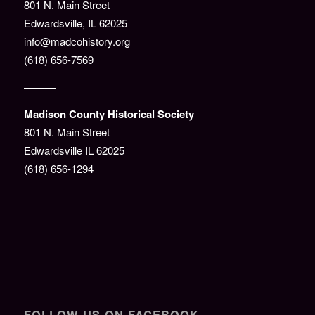
801 N. Main Street
Edwardsville, IL 62025
info@madcohistory.org
(618) 656-7569
———
Madison County Historical Society
801 N. Main Street
Edwardsville IL 62025
(618) 656-1294
FOLLOW US ON FACEBOOK