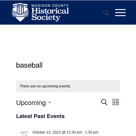
baseball
There are no upcoming events.
Events
Event
Upcoming
Search
List
Views
Search
Select
Navigat
Latest Past Events
and
date.
Views
OCT
October 15, 2022 @ 12:30 pm
-
1:30 pm