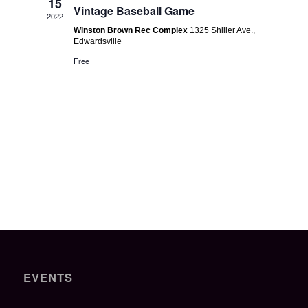
Navigatio
15
Vintage Baseball Game
2022
Winston Brown Rec Complex
1325 Shiller Ave.,
Edwardsville
Free
EVENTS