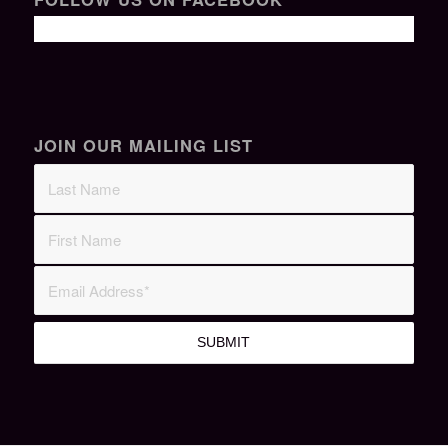
JOIN OUR MAILING LIST