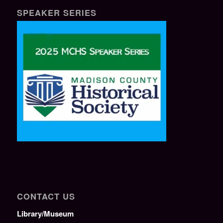
SPEAKER SERIES
CONTACT US
Library/Museum