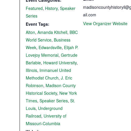
Event Categories:
madisoncountyhistoryil@
Featured
,
History
,
Speaker
ail.com
Series
View Organizer Website
Event Tags:
Alton
,
Amanda Kitchell
,
BBC
World Service
,
Business
Week
,
Edwardsville
,
Elijah P.
Lovejoy Memorial
,
Gertrude
Barlabie
,
Howard University
,
Illinois
,
Immanuel United
Methodist Church
,
J. Eric
Robinson
,
Madison County
Historical Society
,
New York
Times
,
Speaker Series
,
St.
Louis
,
Underground
Railroad
,
University of
Missouri-Columbia