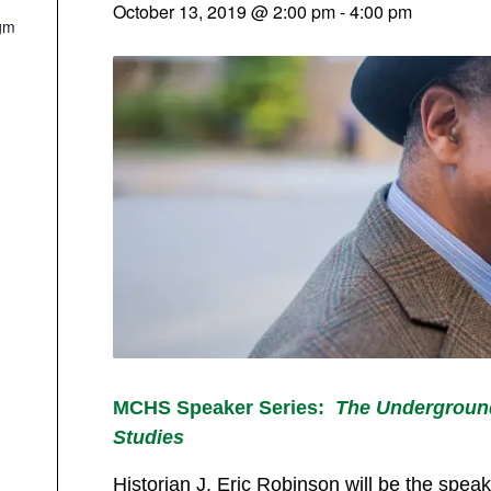
October 13, 2019 @ 2:00 pm
-
4:00 pm
gm
MCHS Speaker Series:
The Underground
Studies
Historian J. Eric Robinson will be the spe