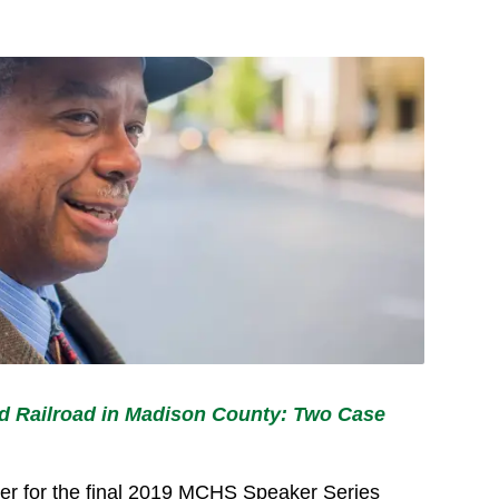
 Railroad in Madison County: Two Case
aker for the final 2019 MCHS Speaker Series