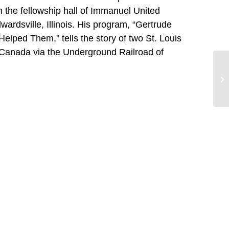
 the fellowship hall of Immanuel United
ardsville, Illinois. His program, “Gertrude
lped Them,” tells the story of two St. Louis
 Canada via the Underground Railroad of