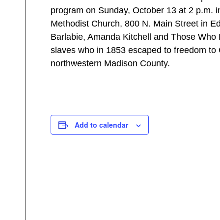
program on Sunday, October 13 at 2 p.m. in
Methodist Church, 800 N. Main Street in Edw
Barlabie, Amanda Kitchell and Those Who He
slaves who in 1853 escaped to freedom to
northwestern Madison County.
Add to calendar