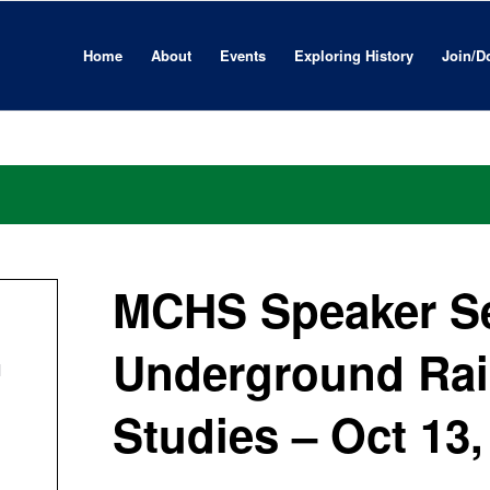
Home
About
Events
Exploring History
Join/D
MCHS Speaker Se
Underground Rai
l
Studies – Oct 13,