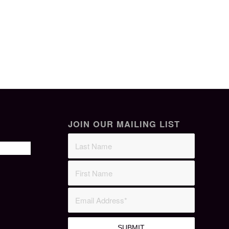
JOIN OUR MAILING LIST