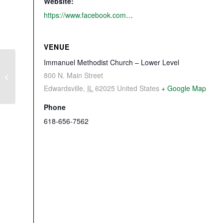
Website:
https://www.facebook.com/events/632117097314857/
VENUE
Immanuel Methodist Church – Lower Level
800 N. Main Street
Lewis & Clark In Illinois
Edwardsville
,
IL
62025
United States
+ Google Map
Phone
618-656-7562