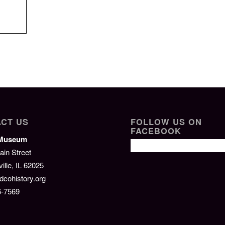
CT US
FOLLOW US ON
FACEBOOK
/Museum
ain Street
lle, IL 62025
cohistory.org
6-7569