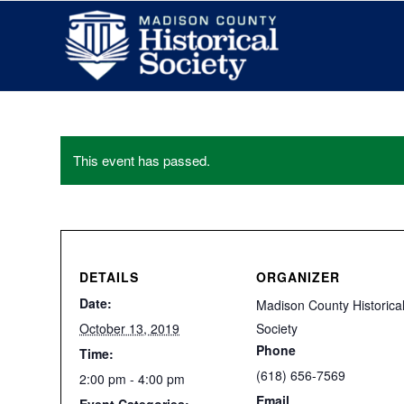
This event has passed.
DETAILS
ORGANIZER
Date:
Madison County Historica
October 13, 2019
Society
Phone
Time:
(618) 656-7569
2:00 pm - 4:00 pm
Email