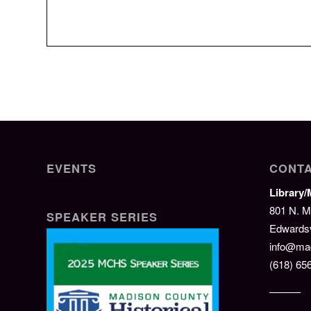
EVENTS
CONTA
Library
801 N. M
SPEAKER SERIES
Edwardsvi
info@mad
(618) 65
———