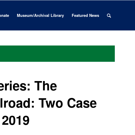
onate
Museum/Archival Library
Featured News
ries: The
lroad: Two Case
 2019