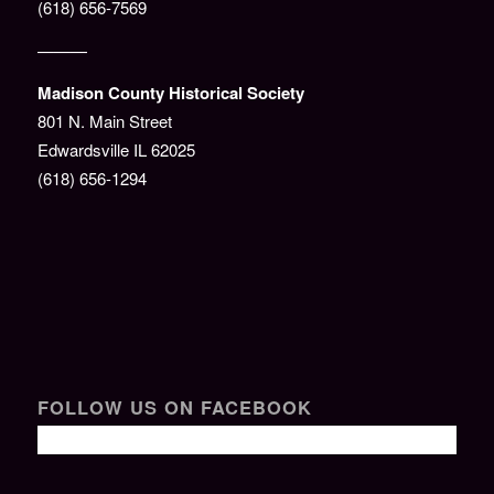
(618) 656-7569
———
Madison County Historical Society
801 N. Main Street
Edwardsville IL 62025
(618) 656-1294
FOLLOW US ON FACEBOOK