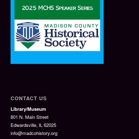
CONTACT US
Library/Museum
801 N. Main Street
Edwardsville, IL 62025
info@madcohistory.org