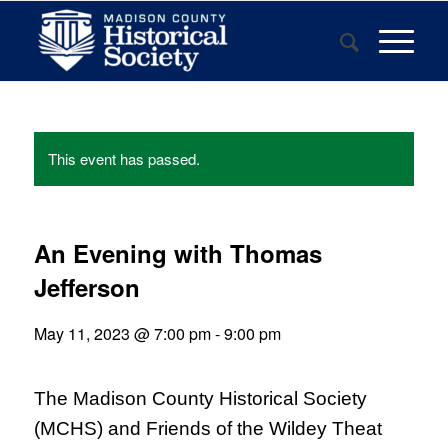
This event has passed.
An Evening with Thomas
Jefferson
May 11, 2023 @ 7:00 pm
-
9:00 pm
The Madison County Historical Society
(MCHS) and Friends of the Wildey Theat