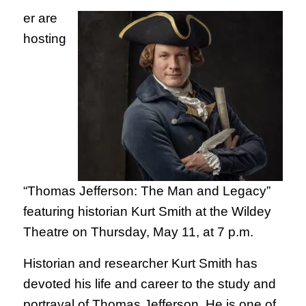
er are
hosting
“Thomas Jefferson: The Man and Legacy”
featuring historian Kurt Smith at the Wildey
Theatre on Thursday, May 11, at 7 p.m.
Historian and researcher Kurt Smith has
devoted his life and career to the study and
portrayal of Thomas Jefferson. He is one of