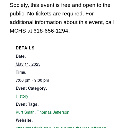
Society, this event is free and open to the
public. No tickets are required. For
additional information about this event, call
MCHS at 618-656-1294.
DETAILS
Date:
May 11, 2023
Time:
7:00 pm - 9:00 pm
Event Category:
History
Event Tags:
Kurt Smith
,
Thomas Jefferson
Website: