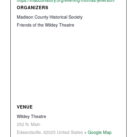
https://madcohistory.org/evening-thomas-jefferson/
ORGANIZERS
Madison County Historical Society
Friends of the Wildey Theatre
VENUE
Wildey Theatre
252 N. Main
Edwardsville
,
62025
United States
+ Google Map