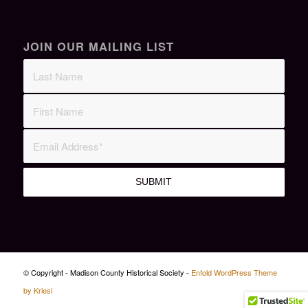
JOIN OUR MAILING LIST
© Copyright - Madison County Historical Society -
Enfold WordPress Theme
by Kriesi