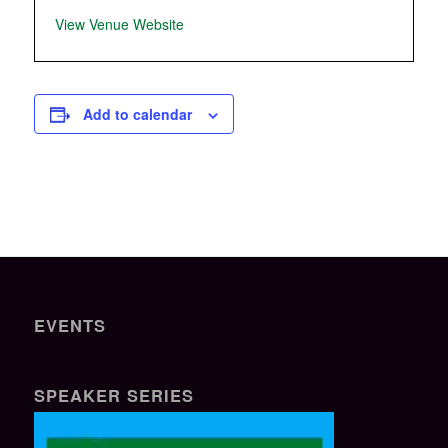
View Venue Website
Add to calendar
EVENTS
SPEAKER SERIES