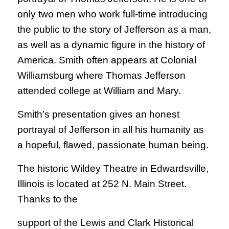
only two men who work full-time introducing
the public to the story of Jefferson as a man,
as well as a dynamic figure in the history of
America. Smith often appears at Colonial
Williamsburg where Thomas Jefferson
attended college at William and Mary.
Smith’s presentation gives an honest
portrayal of Jefferson in all his humanity as
a hopeful, flawed, passionate human being.
The historic Wildey Theatre in Edwardsville,
Illinois is located at 252 N. Main Street.
Thanks to the
support of the Lewis and Clark Historical