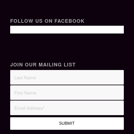
FOLLOW US ON FACEBOOK
JOIN OUR MAILING LIST