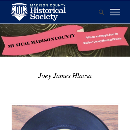
Joey James Hlavsa