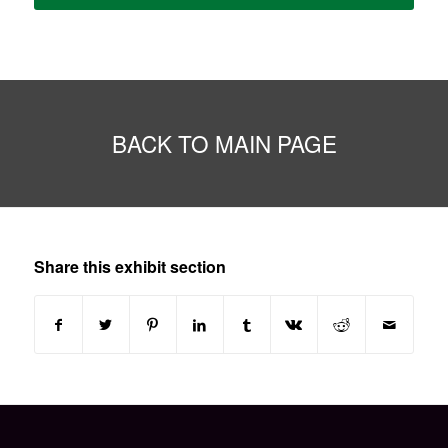
BACK TO MAIN PAGE
Share this exhibit section