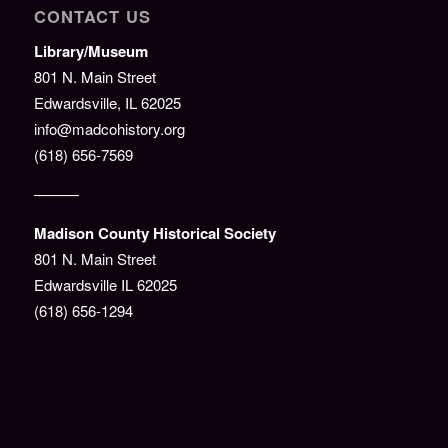
CONTACT US
Library/Museum
801 N. Main Street
Edwardsville, IL 62025
info@madcohistory.org
(618) 656-7569
———
Madison County Historical Society
801 N. Main Street
Edwardsville IL 62025
(618) 656-1294