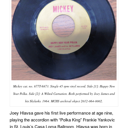
Mickey cat. no. 877T-6873. Single 45 rpm vinyl record. Side [1]: Happy New
Year Polka. Side [2]: A Wilted Carnation. Both performed by Joey James and
his Skylarks. 1964. MCHS archival object 2012-064-0002.
Joey Hlavsa gave his first live performance at age nine,
playing the accordion with “Polka King” Frankie Yankovic
in St. Louis’s Casa Loma Ballroom. Hlavsa was born in