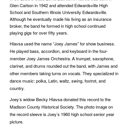
Glen Carbon in 1942 and attended Edwardsville High
School and Southern Illinois University Edwardsville.
Although he eventually made his living as an insurance
broker, the band he formed in high school continued
playing gigs for over fifty years.
Hlavsa used the name “Joey James” for show business.
He played bass, accordion, and keyboard in the four-
member Joey James Orchestra. A trumpet, saxophone,
clarinet, and drums rounded out the band, with James and
other members taking turns on vocals. They specialized in
dance music: polka, Latin, waltz, swing, foxtrot, and
country.
Joey’s widow Becky Hlavsa donated this record to the
Madison County Historical Society. The photo image on
the record sleeve is Joey’s 1960 high school senior year
picture.