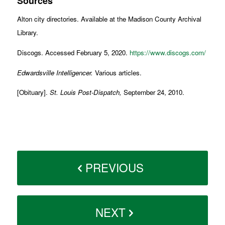
Sources
Alton city directories. Available at the Madison County Archival
Library.
Discogs. Accessed February 5, 2020.
https://www.discogs.com/
Edwardsville Intelligencer.
Various articles.
[Obituary].
St. Louis Post-Dispatch,
September 24, 2010.
PREVIOUS
NEXT