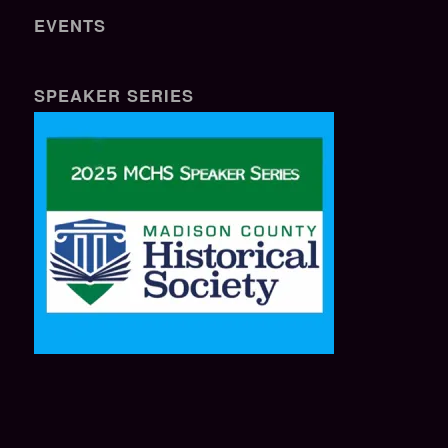
EVENTS
SPEAKER SERIES