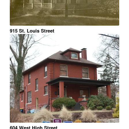
915 St. Louis Street
604 West High Street