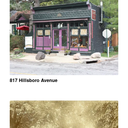
817 Hillsboro Avenue