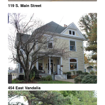
119 S. Main Street
454 East Vandalia