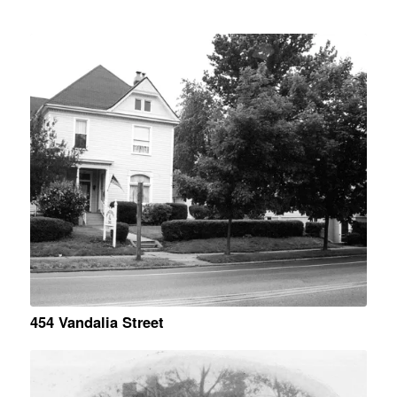
454 Vandalia Street