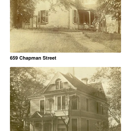
659 Chapman Street