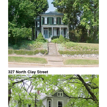
327 North Clay Street