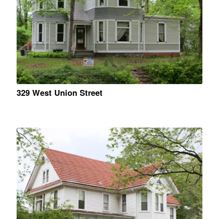
329 West Union Street