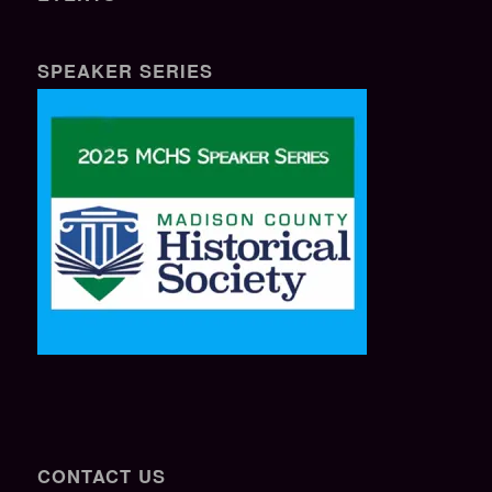
SPEAKER SERIES
CONTACT US