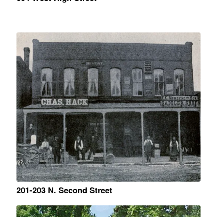
201-203 N. Second Street