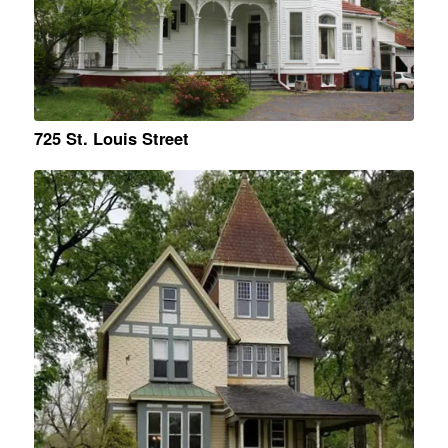
725 St. Louis Street