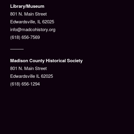
Library/Museum
801 N. Main Street
Edwardsville, IL 62025
info@madcohistory.org
(618) 656-7569
———
Madison County Historical Society
801 N. Main Street
Edwardsville IL 62025
(618) 656-1294