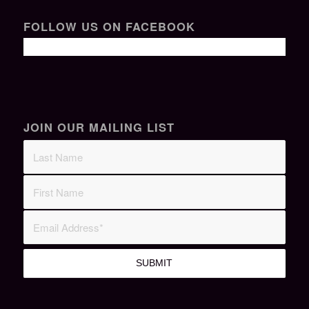
FOLLOW US ON FACEBOOK
JOIN OUR MAILING LIST