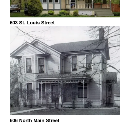
603 St. Louis Street
606 North Main Street