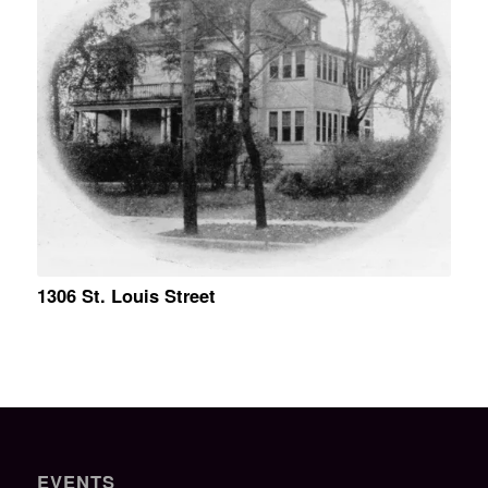
1306 St. Louis Street
EVENTS