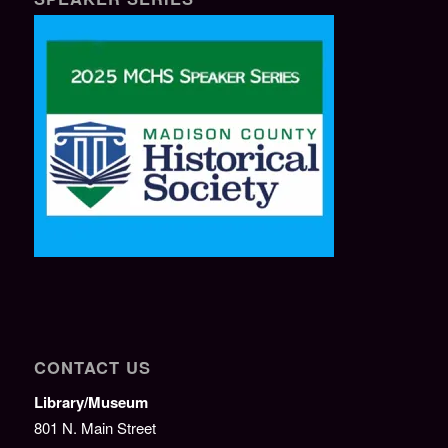
CONTACT US
Library/Museum
801 N. Main Street