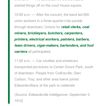
started things off on the court house square.
10:00 a.m. — After the concert, the band led 600
union workers in a three-quarter-mile parade
through downtown. Unions for
retail clerks
,
coal
miners
,
bricklayers
,
butchers
,
carpenters,
printers, electrical workers
, painters,
barbers
,
team drivers,
cigar-makers, bartenders, and hod
carriers
all participated.
11:00 a.m. — Car shuttles and streetcars
transported picnickers to Center Grove Park, south
of downtown. People from Collinsville, Glen
Carbon, Troy, and other area towns joined
Edwardsvillians at the park to celebrate
(Source:
Edwardsville Intelligencer
, September 3,
1912)