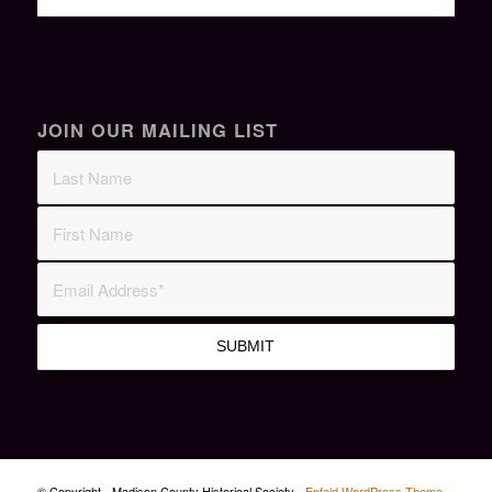
JOIN OUR MAILING LIST
© Copyright - Madison County Historical Society -
Enfold WordPress Theme