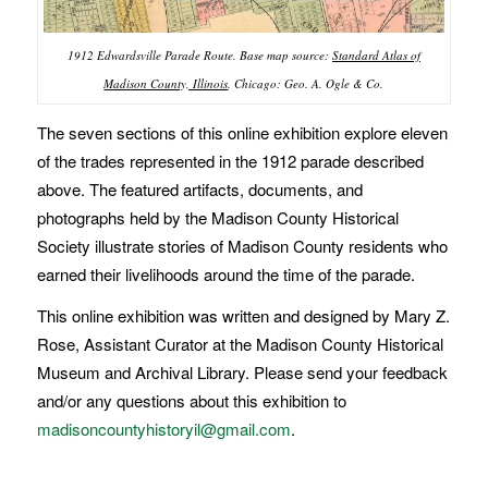
1912 Edwardsville Parade Route. Base map source:
Standard Atlas of
Madison County, Illinois
.
Chicago: Geo. A. Ogle & Co.
The seven sections of this online exhibition explore eleven
of the trades represented in the 1912 parade described
above. The featured artifacts, documents, and
photographs held by the Madison County Historical
Society illustrate stories of Madison County residents who
earned their livelihoods around the time of the parade.
This online exhibition was written and designed by Mary Z.
Rose, Assistant Curator at the Madison County Historical
Museum and Archival Library. Please send your feedback
and/or any questions about this exhibition to
madisoncountyhistoryil@gmail.com
.