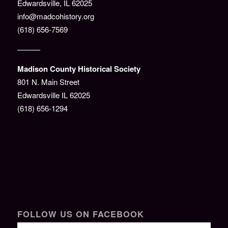
Edwardsville, IL 62025
info@madcohistory.org
(618) 656-7569
———
Madison County Historical Society
801 N. Main Street
Edwardsville IL 62025
(618) 656-1294
FOLLOW US ON FACEBOOK