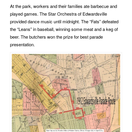
At the park, workers and their families ate barbecue and
played games. The Star Orchestra of Edwardsville
provided dance music until midnight. The “Fats” defeated
the “Leans” in baseball, winning some meat and a keg of
beer. The butchers won the prize for best parade
presentation.