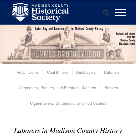
Retail Clerks
Coal Miners
Bricklayers
Butchers
Carpenters, Printers, and Electrical Workers
Barbers
Cigar-makers, Bartenders, and Hod Carriers
Laborers in Madison County History