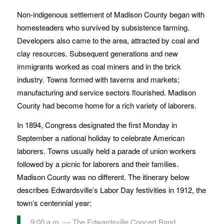
Non-indigenous settlement of Madison County began with
homesteaders who survived by subsistence farming.
Developers also came to the area, attracted by coal and
clay resources. Subsequent generations and new
immigrants worked as coal miners and in the brick
industry. Towns formed with taverns and markets;
manufacturing and service sectors flourished. Madison
County had become home for a rich variety of laborers.
In 1894, Congress designated the first Monday in
September a national holiday to celebrate American
laborers. Towns usually held a parade of union workers
followed by a picnic for laborers and their families.
Madison County was no different. The itinerary below
describes Edwardsville’s Labor Day festivities in 1912, the
town’s centennial year:
9:00 a.m. — The Edwardsville Concert Band