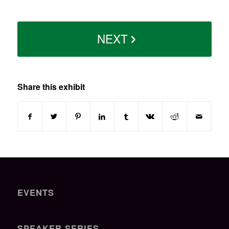
NEXT
Share this exhibit
EVENTS
SPEAKER SERIES