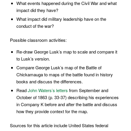
What events happened during the Civil War and what
impact did they have?
What impact did military leadership have on the
conduct of the war?
Possible classroom activities:
Re-draw George Lusk’s map to scale and compare it
to Lusk’s version.
Compare George Lusk’s map of the Battle of
Chickamauga to maps of the battle found in history
books and discuss the differences.
Read
John Waters’s letters
from September and
October of 1863 (p. 33-37) describing his experiences
in Company K before and after the battle and discuss
how they provide context for the map.
Sources for this article include United States federal