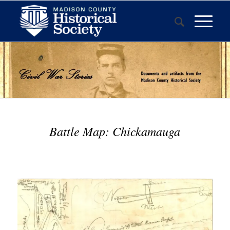
Battle Map: Chickamauga