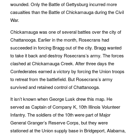
wounded. Only the Battle of Gettysburg incurred more
casualties than the Battle of Chickamauga during the Civil
War.
Chickamauga was one of several battles over the city of
Chattanooga. Earlier in the month, Rosecrans had
succeeded in forcing Bragg out of the city. Bragg wanted
to take it back and destroy Rosecrans’s army. The forces
clashed at Chickamauga Creek. After three days the
Confederates earned a victory by forcing the Union troops
to retreat from the battlefield. But Rosecrans’s army
survived and retained control of Chattanooga.
It isn’t known when George Lusk drew this map. He
served as Captain of Company K, 10th Illinois Volunteer
Infantry. The soldiers of the 10th were part of Major
General Granger’s Reserve Corps, but they were
stationed at the Union supply base in Bridgeport, Alabama,