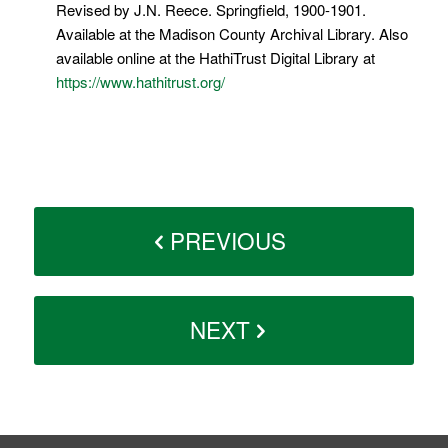
Revised by J.N. Reece. Springfield, 1900-1901.
Available at the Madison County Archival Library. Also
available online at the HathiTrust Digital Library at
https://www.hathitrust.org/
PREVIOUS
NEXT