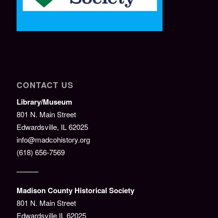
CONTACT US
Library/Museum
801 N. Main Street
Edwardsville, IL 62025
info@madcohistory.org
(618) 656-7569
———
Madison County Historical Society
801 N. Main Street
Edwardsville IL 62025