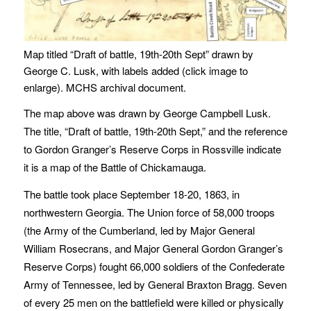
Map titled “Draft of battle, 19th-20th Sept” drawn by
George C. Lusk, with labels added (click image to
enlarge). MCHS archival document.
The map above was drawn by George Campbell Lusk.
The title, “Draft of battle, 19th-20th Sept,” and the reference
to Gordon Granger’s Reserve Corps in Rossville indicate
it is a map of the Battle of Chickamauga.
The battle took place September 18-20, 1863, in
northwestern Georgia. The Union force of 58,000 troops
(the Army of the Cumberland, led by Major General
William Rosecrans, and Major General Gordon Granger’s
Reserve Corps) fought 66,000 soldiers of the Confederate
Army of Tennessee, led by General Braxton Bragg. Seven
of every 25 men on the battlefield were killed or physically