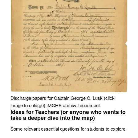
Discharge papers for Captain George C. Lusk (click
image to enlarge). MCHS archival document.
Ideas for Teachers (or anyone who wants to
take a deeper dive into the map)
Some relevant essential questions for students to explore: