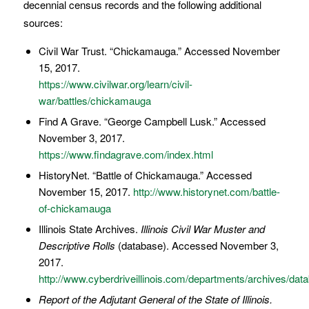
decennial census records and the following additional
sources:
Civil War Trust. “Chickamauga.” Accessed November
15, 2017.
https://www.civilwar.org/learn/civil-
war/battles/chickamauga
Find A Grave. “George Campbell Lusk.” Accessed
November 3, 2017.
https://www.findagrave.com/index.html
HistoryNet. “Battle of Chickamauga.” Accessed
November 15, 2017.
http://www.historynet.com/battle-
of-chickamauga
Illinois State Archives.
Illinois Civil War Muster and
Descriptive Rolls
(database). Accessed November 3,
2017.
http://www.cyberdriveillinois.com/departments/archives/data
Report of the Adjutant General of the State of Illinois.