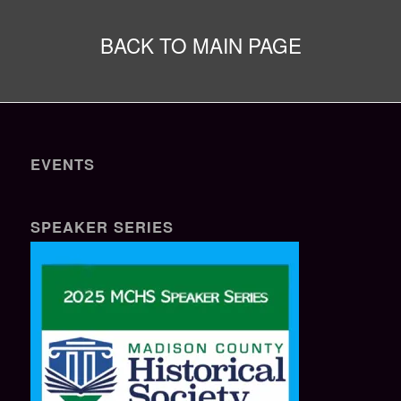
BACK TO MAIN PAGE
EVENTS
SPEAKER SERIES