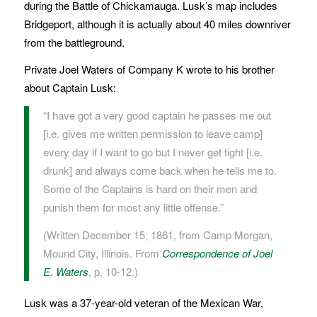
during the Battle of Chickamauga. Lusk’s map includes
Bridgeport, although it is actually about 40 miles downriver
from the battleground.
Private Joel Waters of Company K wrote to his brother
about Captain Lusk:
“I have got a very good captain he passes me out
[i.e. gives me written permission to leave camp]
every day if I want to go but I never get tight [i.e.
drunk] and always come back when he tells me to.
Some of the Captains is hard on their men and
punish them for most any little offense.”
(Written December 15, 1861, from Camp Morgan,
Mound City, Illinois. From
Correspondence of Joel
E. Waters
, p. 10-12.)
Lusk was a 37-year-old veteran of the Mexican War,