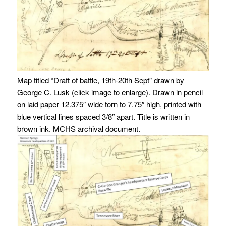
Map titled “Draft of battle, 19th-20th Sept” drawn by
George C. Lusk (click image to enlarge). Drawn in pencil
on laid paper 12.375″ wide torn to 7.75″ high, printed with
blue vertical lines spaced 3/8″ apart. Title is written in
brown ink. MCHS archival document.