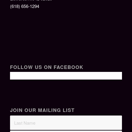
(618) 656-1294
FOLLOW US ON FACEBOOK
JOIN OUR MAILING LIST