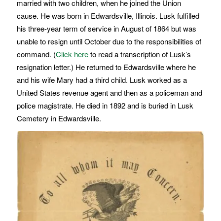
married with two children, when he joined the Union
cause. He was born in Edwardsville, Illinois. Lusk fulfilled
his three-year term of service in August of 1864 but was
unable to resign until October due to the responsibilities of
command. (
Click here
to read a transcription of Lusk’s
resignation letter.) He returned to Edwardsville where he
and his wife Mary had a third child. Lusk worked as a
United States revenue agent and then as a policeman and
police magistrate. He died in 1892 and is buried in Lusk
Cemetery in Edwardsville.