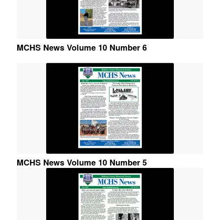
MCHS News Volume 10 Number 6
MCHS News Volume 10 Number 5