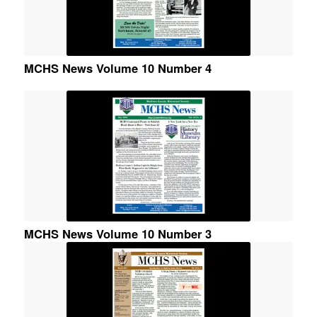
MCHS News Volume 10 Number 4
MCHS News Volume 10 Number 3