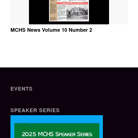
MCHS News Volume 10 Number 2
EVENTS
SPEAKER SERIES