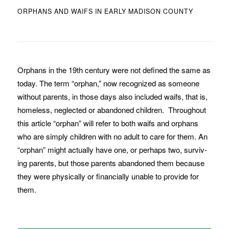
ORPHANS AND WAIFS IN EARLY MADISON COUNTY
Orphans in the 19th century were not de­fined the same as
today. The term “orphan,” now recognized as someone
without parents, in those days also included waifs, that is,
home­less, neglected or abandoned children. Throughout
this article “orphan” will refer to both waifs and orphans
who are simply chil­dren with no adult to care for them. An
“orphan” might actually have one, or perhaps two, surviv­
ing par­ents, but those parents abandoned them because
they were physi­cally or financially una­ble to provide for
them.