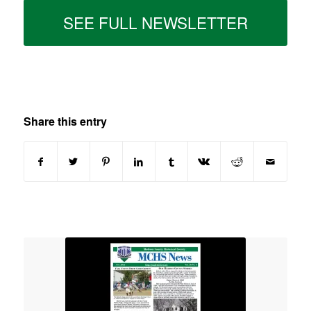
SEE FULL NEWSLETTER
Share this entry