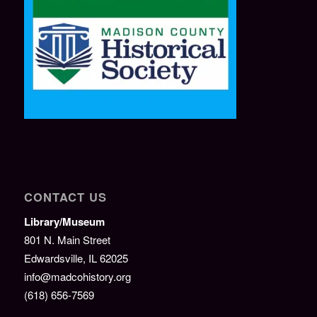
CONTACT US
Library/Museum
801 N. Main Street
Edwardsville, IL 62025
info@madcohistory.org
(618) 656-7569