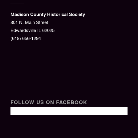
———
Madison County Historical Society
801 N. Main Street
Edwardsville IL 62025
(618) 656-1294
FOLLOW US ON FACEBOOK