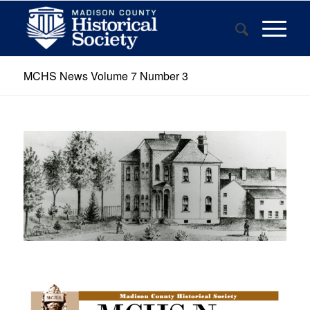
MCHS News Volume 7 Number 3