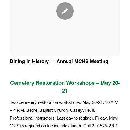
Dining in History — Annual MCHS Meeting
Cemetery Restoration Workshops – May 20-
21
Two cemetery restoration workshops, May 20-21, 10 A.M.
– 4 P.M. Bethel Baptist Church, Caseyville, IL.
Professional instructors. Last day to register, Friday, May
13. $75 registration fee includes lunch. Call 217-525-2781