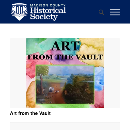
Art from the Vault