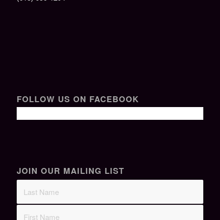
FOLLOW US ON FACEBOOK
JOIN OUR MAILING LIST