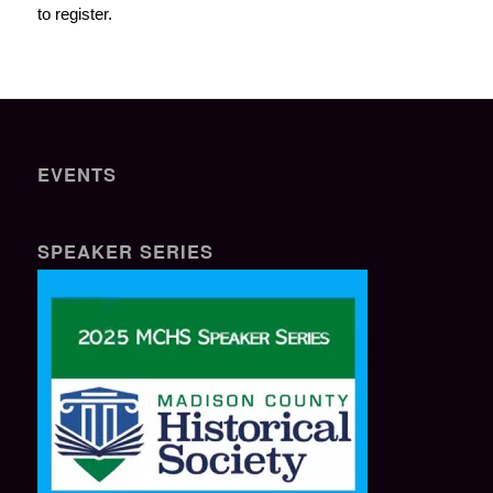
to register.
EVENTS
SPEAKER SERIES