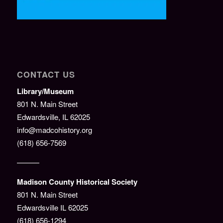
CONTACT US
Library/Museum
801 N. Main Street
Edwardsville, IL 62025
info@madcohistory.org
(618) 656-7569
———
Madison County Historical Society
801 N. Main Street
Edwardsville IL 62025
(618) 656-1294