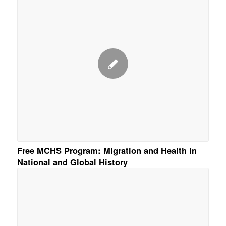
Free MCHS Program: Migration and Health in
National and Global History