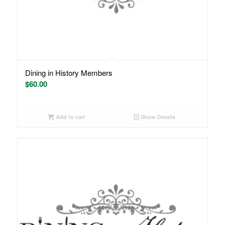
Dining in History Members
$
60.00
Add to cart
Show Details