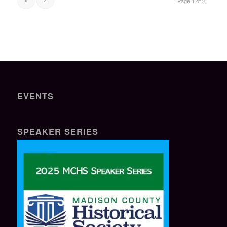
Page 1 of 2
EVENTS
SPEAKER SERIES