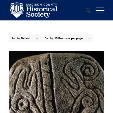
Sort by
Display
Default
15 Products per page