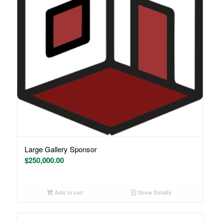
Large Gallery Sponsor
$
250,000.00
Add to cart
Show Details