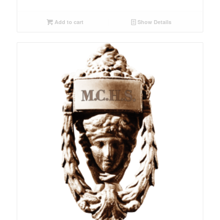
Add to cart
Show Details