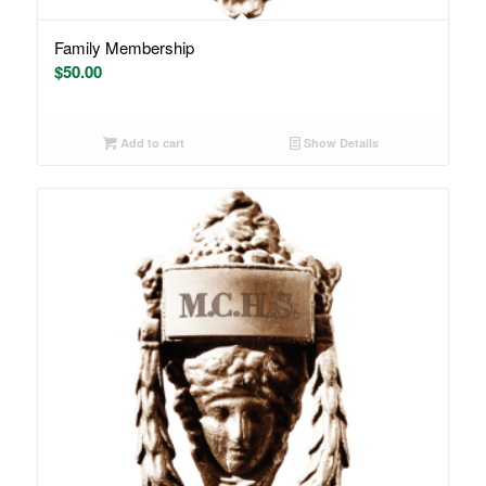
Family Membership
$
50.00
Add to cart
Show Details