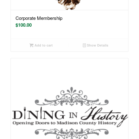
Corporate Membership
$
100.00
Add to cart
Show Details