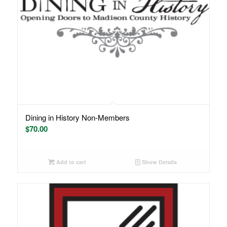
Dining in History Non-Members
$
70.00
Add to cart
Show Details