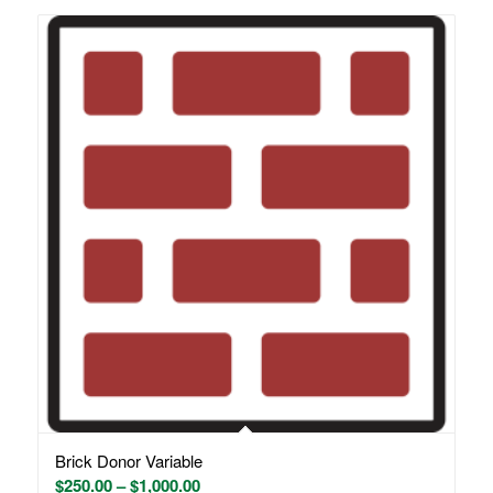
Brick Donor Variable
Price
$
250.00
–
$
1,000.00