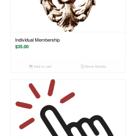
Individual Membership
$
35.00
Add to cart
Show Details