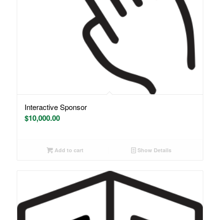
Interactive Sponsor
$
10,000.00
Add to cart
Show Details