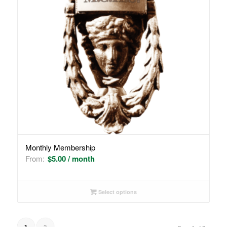
Monthly Membership
From:
$
5.00
/ month
Select options
2
1