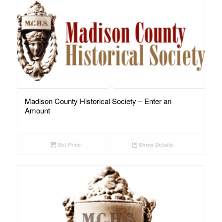
Madison County Historical Society – Enter an
Amount
Set Price
Show Details