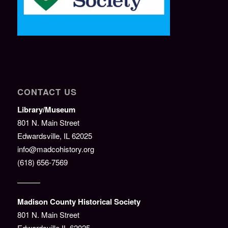
CONTACT US
Library/Museum
801 N. Main Street
Edwardsville, IL 62025
info@madcohistory.org
(618) 656-7569
———
Madison County Historical Society
801 N. Main Street
Edwardsville IL 62025