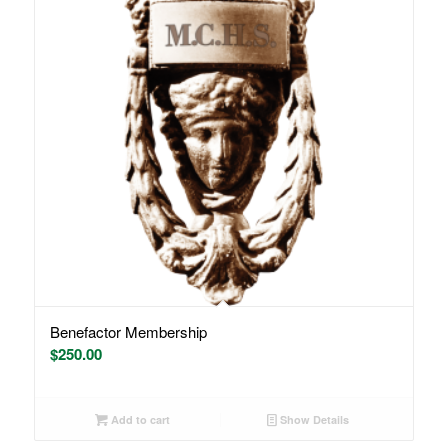
Benefactor Membership
$
250.00
Add to cart
Show Details