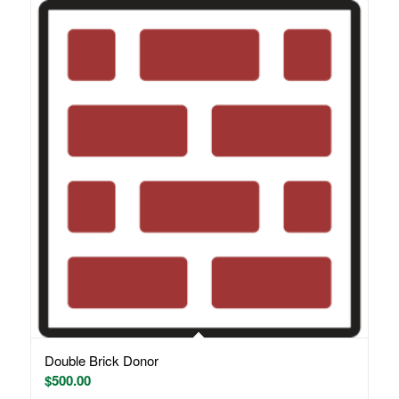
Double Brick Donor
$
500.00