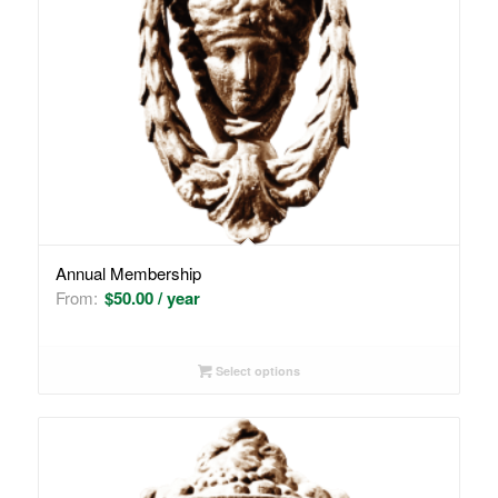
Annual Membership
From:
$
50.00
/ year
Select options