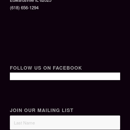
(618) 656-1294
FOLLOW US ON FACEBOOK
JOIN OUR MAILING LIST