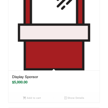
Display Sponsor
$
5,000.00
Add to cart
Show Details