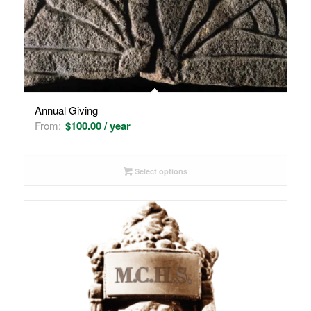
Annual Giving
From:
$
100.00
/ year
Select options