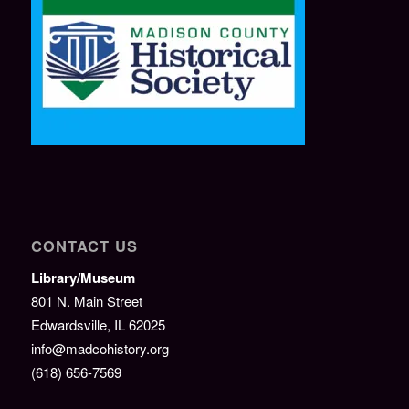
CONTACT US
Library/Museum
801 N. Main Street
Edwardsville, IL 62025
info@madcohistory.org
(618) 656-7569
———