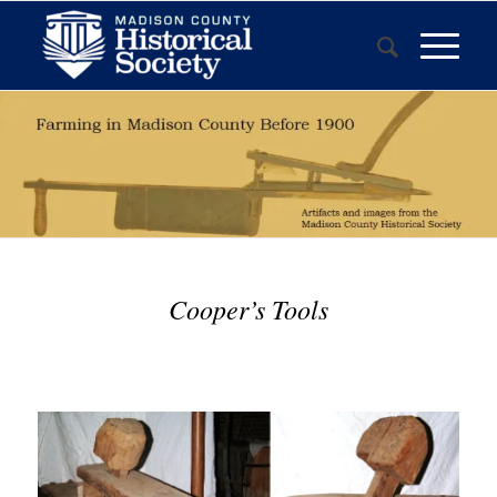
Cooper’s Tools