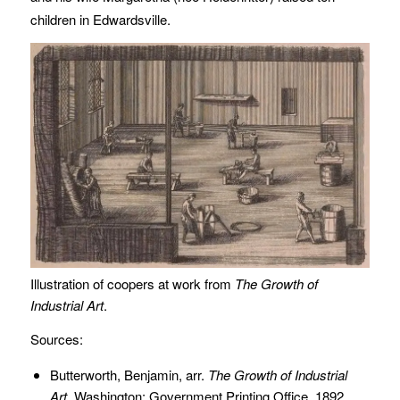
children in Edwardsville.
Illustration of coopers at work from
The Growth of
Industrial Art
.
Sources:
Butterworth, Benjamin, arr.
The Growth of Industrial
Art.
Washington: Government Printing Office, 1892.