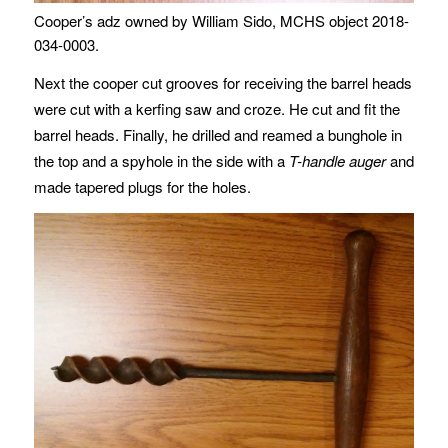
Cooper’s adz owned by William Sido, MCHS object 2018-
034-0003.
Next the cooper cut grooves for receiving the barrel heads
were cut with a kerfing saw and croze. He cut and fit the
barrel heads. Finally, he drilled and reamed a bunghole in
the top and a spyhole in the side with a
T-handle auger
and
made tapered plugs for the holes.