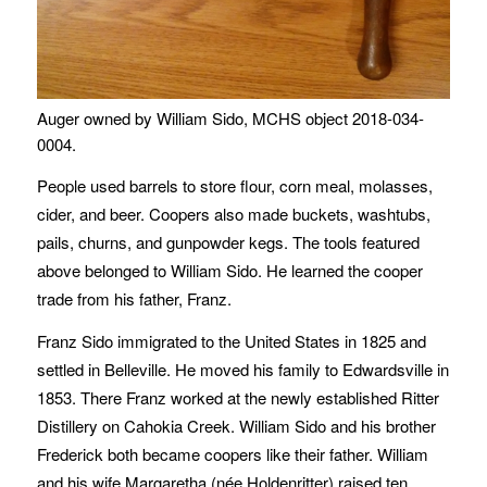
Auger owned by William Sido, MCHS object 2018-034-
0004.
People used barrels to store flour, corn meal, molasses,
cider, and beer. Coopers also made buckets, washtubs,
pails, churns, and gunpowder kegs. The tools featured
above belonged to William Sido. He learned the cooper
trade from his father, Franz.
Franz Sido immigrated to the United States in 1825 and
settled in Belleville. He moved his family to Edwardsville in
1853. There Franz worked at the newly established Ritter
Distillery on Cahokia Creek. William Sido and his brother
Frederick both became coopers like their father. William
and his wife Margaretha (née Holdenritter) raised ten