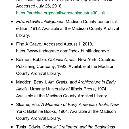
Accessed July 26, 2018.
https://archive.org/details/growthindustria00Unit
Edwardsville Intelligencer.
Madison County centennial
edition. 1912. Available at the Madison County Archival
Library.
Find A Grave. Accessed August 1, 2018.
https://www.findagrave.com/index.htmlfindagrave
Kalman, Bobbie.
Colonial Crafts.
New York: Crabtree
Publishing Company, 1992. Available at the Madison
County Archival Library.
Madden, Betty I.
Art, Crafts, and Architecture in Early
Illinois.
Urbana: University of Illinois Press, 1974.
Available at the Madison County Archival Library.
Sloane, Eric.
A Museum of Early American Tools.
New
York: Ballatine Books, 1964. Available at the Madison
County Archival Library.
Tunis, Edwin.
Colonial Craftsmen and the Beginnings