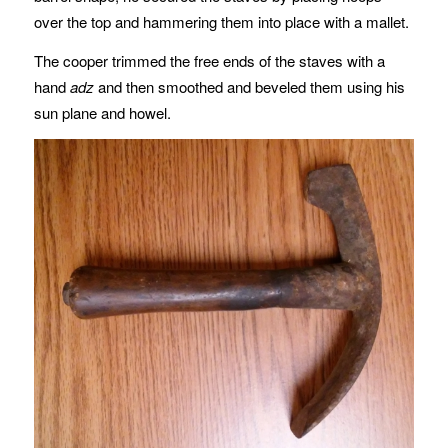
over the top and hammering them into place with a mallet.
The cooper trimmed the free ends of the staves with a
hand
adz
and then smoothed and beveled them using his
sun plane and howel.