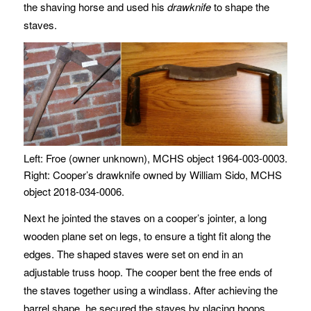
the shaving horse and used his
drawknife
to shape the
staves.
Left: Froe (owner unknown), MCHS object 1964-003-0003.
Right: Cooper’s drawknife owned by William Sido, MCHS
object 2018-034-0006.
Next he jointed the staves on a cooper’s jointer, a long
wooden plane set on legs, to ensure a tight fit along the
edges. The shaped staves were set on end in an
adjustable truss hoop. The cooper bent the free ends of
the staves together using a windlass. After achieving the
barrel shape, he secured the staves by placing hoops