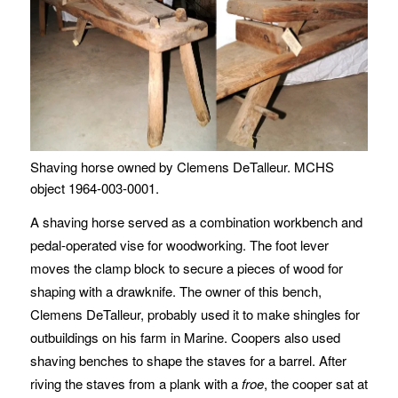
Shaving horse owned by Clemens DeTalleur. MCHS
object 1964-003-0001.
A shaving horse served as a combination workbench and
pedal-operated vise for woodworking. The foot lever
moves the clamp block to secure a pieces of wood for
shaping with a drawknife. The owner of this bench,
Clemens DeTalleur, probably used it to make shingles for
outbuildings on his farm in Marine. Coopers also used
shaving benches to shape the staves for a barrel. After
riving the staves from a plank with a
froe
, the cooper sat at