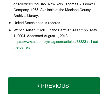
of American Industry.
New York: Thomas Y. Crowell
Company, 1965. Available at the Madison County
Archival Library.
United States census records.
Weber, Austin. “Roll Out the Barrels.”
Assembly
, May
1, 2004. Accessed August 1, 2018.
https://www.assemblymag.com/articles/83823-roll-out-
the-barrels
PREVIOUS