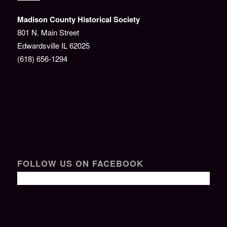
Madison County Historical Society
801 N. Main Street
Edwardsville IL 62025
(618) 656-1294
FOLLOW US ON FACEBOOK