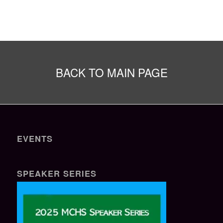
BACK TO MAIN PAGE
EVENTS
SPEAKER SERIES