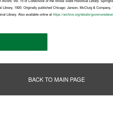
 Alvord. Vol. 15 of
Collections of the Illinois State Historical Library.
Springfie
ical Library, 1920. Originally published Chicago: Jansen, McClurg & Company, 
al Library. Also available online at
https://archive.org/details/governoredwa
BACK TO MAIN PAGE