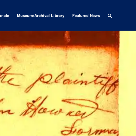
onate
Museum/Archival Library
Featured News