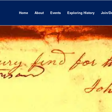
Home
About
Events
Exploring History
Join/D