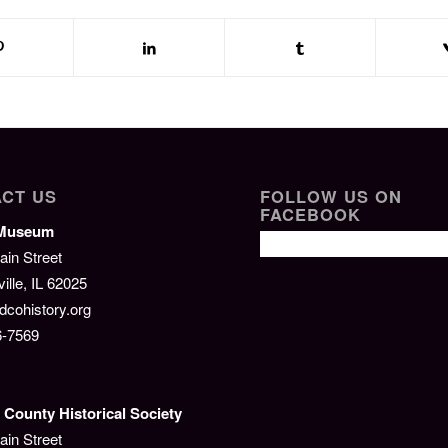
CT US
FOLLOW US ON
FACEBOOK
/Museum
ain Street
lle, IL 62025
cohistory.org
6-7569
County Historical Society
ain Street