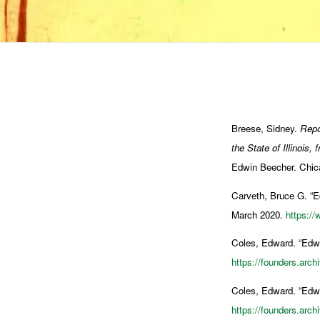
Breese, Sidney.
Repo
the State of Illinois
Edwin Beecher. Chic
Carveth, Bruce G. “
March 2020.
https:/
Coles, Edward. “Edwa
https://founders.arc
Coles, Edward. “Edwa
https://founders.arc