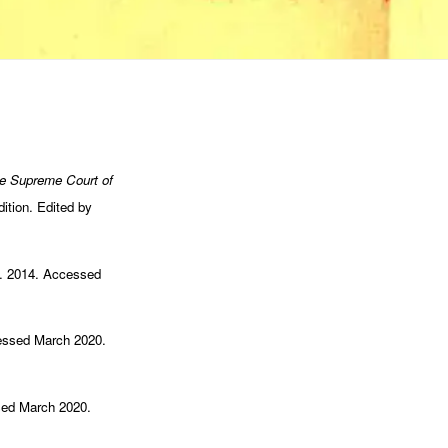
e Supreme Court of
ition. Edited by
ul. 2014. Accessed
cessed March 2020.
sed March 2020.