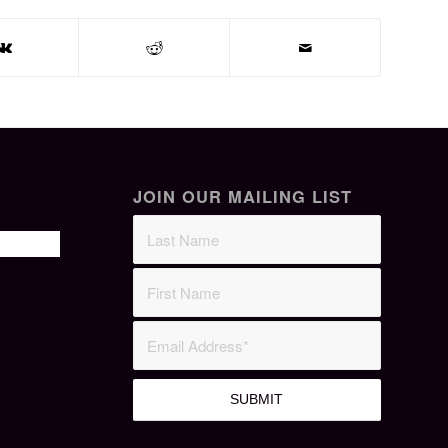
JOIN OUR MAILING LIST