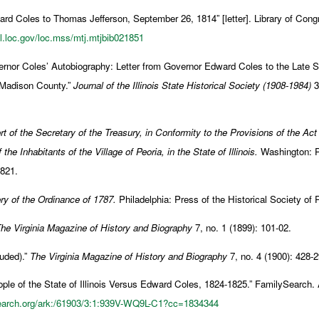
rd Coles to Thomas Jefferson, September 26, 1814” [letter]. Library of Con
dl.loc.gov/loc.mss/mtj.mtjbib021851
rnor Coles’ Autobiography: Letter from Governor Edward Coles to the Late S
 Madison County.”
Journal of the Illinois State Historical Society (1908-1984)
3,
t of the Secretary of the Treasury, in Conformity to the Provisions of the Act
 the Inhabitants of the Village of Peoria, in the State of Illinois.
Washington: Pr
1821.
ry of the Ordinance of 1787.
Philadelphia: Press of the Historical Society of
he Virginia Magazine of History and Biography
7, no. 1 (1899): 101-02.
uded).”
The Virginia Magazine of History and Biography
7, no. 4 (1900): 428-2
le of the State of Illinois Versus Edward Coles, 1824-1825.” FamilySearch
search.org/ark:/61903/3:1:939V-WQ9L-C1?cc=1834344