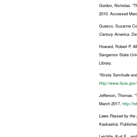
Gordon, Nicholas. “T
2010. Accessed Mar
Guasco, Suzanne Co
Century America.
DeK
Howard, Robert P.
Mo
Sangamon State Univer
Library.
“Illinois Servitude a
http://www.ilsos.gov
Jefferson, Thomas. “
March 2017.
http://h
Laws Passed by the Fi
Kaskaskia: Published 
Leichtle, Kurt E., an