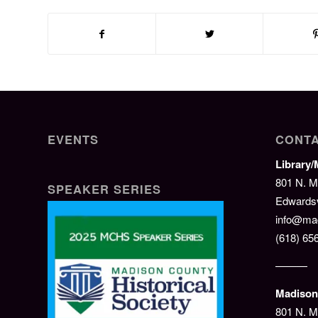
EVENTS
CONTA
Library
801 N. M
SPEAKER SERIES
Edwardsvi
info@mad
(618) 65
———
Madison 
801 N. M