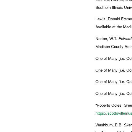
Southern Illinois Uni
Lewis, Donald Fremont
Available at the Madi
Norton, W.T.
Edward 
Madison County Archi
One of Many [i.e. Col
One of Many [i.e. Col
One of Many [i.e. Col
One of Many [i.e. Col
“Roberts Coles, Gree
https://scottsvillem
Washburn, E.B.
Sket