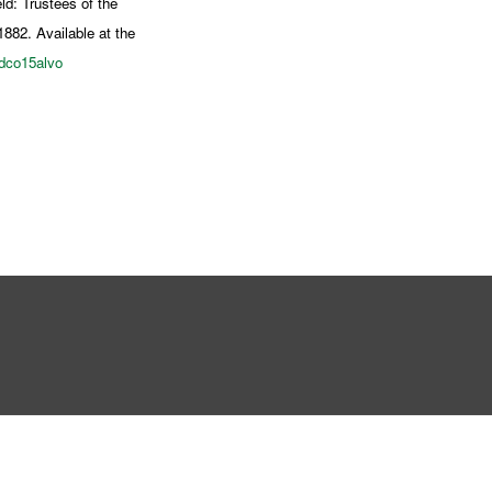
ld: Trustees of the
1882. Available at the
rdco15alvo