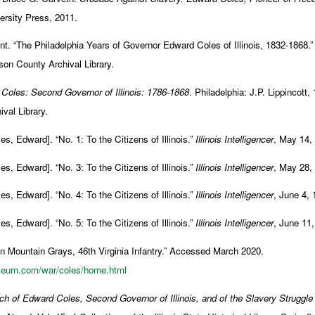
versity Press, 2011.
. “The Philadelphia Years of Governor Edward Coles of Illinois, 1832-1868.” 
son County Archival Library.
Coles: Second Governor of Illinois: 1786-1868
. Philadelphia: J.P. Lippincott,
val Library.
es, Edward]. “No. 1: To the Citizens of Illinois.”
Illinois Intelligencer
, May 14,
es, Edward]. “No. 3: To the Citizens of Illinois.”
Illinois Intelligencer
, May 28,
es, Edward]. “No. 4: To the Citizens of Illinois.”
Illinois Intelligencer
, June 4, 
es, Edward]. “No. 5: To the Citizens of Illinois.”
Illinois Intelligencer
, June 11,
n Mountain Grays, 46th Virginia Infantry.” Accessed March 2020.
useum.com/war/coles/home.html
ch of Edward Coles, Second Governor of Illinois, and of the Slavery Struggle