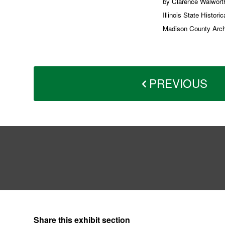
by Clarence Walworth
Illinois State Histor
Madison County Archiv
PREVIOUS
Share this exhibit section