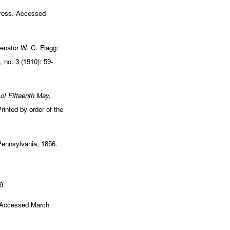
gress. Accessed
enator W. C. Flagg:
 no. 3 (1910): 59-
 of Fifteenth May,
inted by order of the
 Pennsylvania, 1856.
9.
. Accessed March