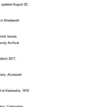
t updated August 22,
 in Nineteenth-
linois Issues,
ounty Archival
 March 2017.
gress. Accessed
d at Kaskaskia, 1819.
edom.
Carbondale: