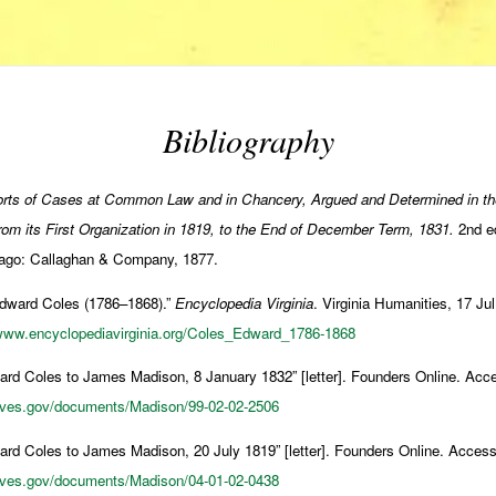
Bibliography
rts of Cases at Common Law and in Chancery, Argued and Determined in th
, from its First Organization in 1819, to the End of December Term, 1831.
2nd ed
ago: Callaghan & Company, 1877.
Edward Coles (1786–1868).”
Encyclopedia Virginia
. Virginia Humanities, 17 J
/www.encyclopediavirginia.org/Coles_Edward_1786-1868
rd Coles to James Madison, 8 January 1832” [letter]. Founders Online. Ac
hives.gov/documents/Madison/99-02-02-2506
rd Coles to James Madison, 20 July 1819” [letter]. Founders Online. Acces
hives.gov/documents/Madison/04-01-02-0438