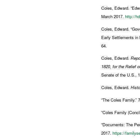
Coles, Edward. “Edwa
March 2017.
http://h
Coles, Edward. “Gove
Early Settlements in
64.
Coles, Edward.
Repor
1820, for the Relief of
Senate of the U.S., 
Coles, Edward.
Histo
“The Coles Family.”
T
“Coles Family (Concl
“Documents: The Peop
2017.
https://family