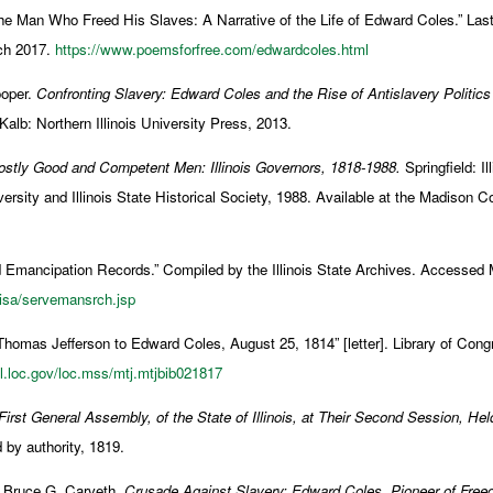
he Man Who Freed His Slaves: A Narrative of the Life of Edward Coles.” Las
ch 2017.
https://www.poemsforfree.com/edwardcoles.html
oper.
Confronting Slavery: Edward Coles and the Rise of Antislavery Politics
alb: Northern Illinois University Press, 2013.
stly Good and Competent Men: Illinois Governors, 1818-1988.
Springfield: Il
sity and Illinois State Historical Society, 1988. Available at the Madison C
nd Emancipation Records.” Compiled by the Illinois State Archives. Accessed
/isa/servemansrch.jsp
Thomas Jefferson to Edward Coles, August 25, 1814” [letter]. Library of Con
dl.loc.gov/loc.mss/mtj.mtjbib021817
rst General Assembly, of the State of Illinois, at Their Second Session, Hel
by authority, 1819.
d Bruce G. Carveth.
Crusade Against Slavery: Edward Coles, Pioneer of Fre