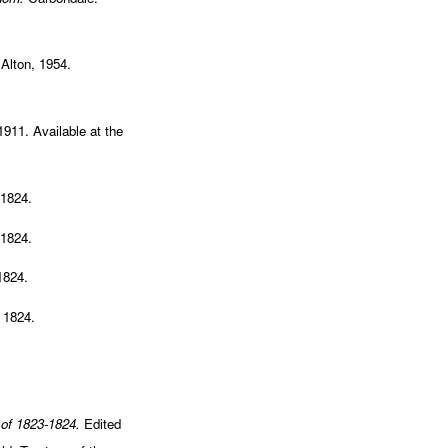
Alton, 1954.
 1911. Available at the
 1824.
 1824.
1824.
 1824.
 of 1823-1824.
Edited