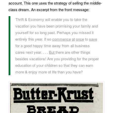
account. This one uses the strategy of selling the middle-
class dream. An excerpt from the front message:
Thrift & Economy will enable you to take the
vacation you have been promising your family and
yourself for so long past. Perhaps you missed it
entirely this year. If so
c
ommence
at
once
to
save
for a good happy time away from all business
cares next year. . . .
But
there are other things
besides vacations! Are you providing for the proper
education of your children so that they can earn
more & enjoy more of life than you have?