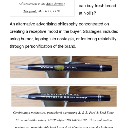
Advertisement in the
Alton Evening
can buy fresh bread
Telegraph
, March 25, 1919.
at Noll’s?
An alternative advertising philosophy concentrated on
creating a receptive mood in the buyer. Strategies included
using humor, tapping into nostalgia, or fostering relatability
through personification of the brand.
Combination mechanical pencil/level advertising A. & B. Feed & Seed Store.
Circa mid-20th century. MCHS object 2013-079-0106. This combination
mechanical pencil/bubble level has a third identity as a pun: the body text