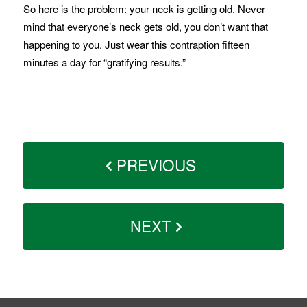
So here is the problem: your neck is getting old. Never
mind that everyone’s neck gets old, you don’t want that
happening to you. Just wear this contraption fifteen
minutes a day for “gratifying results.”
PREVIOUS
NEXT