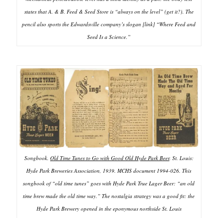
states that A. & B. Feed & Seed Store is “always on the level” (get it?). The
pencil also sports the Edwardsville company’s slogan [link] “Where Feed and
Seed Is a Science.”
Songbook.
Old Time Tunes to Go with Good Old Hyde Park Beer
. St. Louis:
Hyde Park Breweries Association, 1939. MCHS document 1994-026. This
songbook of “old time tunes” goes with Hyde Park True Lager Beer: “an old
time brew made the old time way.” The nostalgia strategy was a good fit: the
Hyde Park Brewery opened in the eponymous northside St. Louis