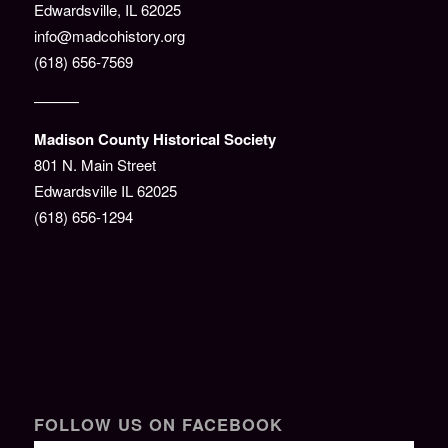
Edwardsville, IL 62025
info@madcohistory.org
(618) 656-7569
———
Madison County Historical Society
801 N. Main Street
Edwardsville IL 62025
(618) 656-1294
FOLLOW US ON FACEBOOK