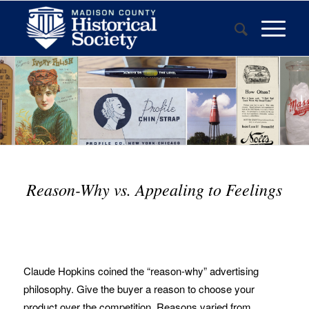
Reason-Why vs. Appealing to Feelings
Claude Hopkins coined the “reason-why” advertising
philosophy. Give the buyer a reason to choose your
product over the competition. Reasons varied from