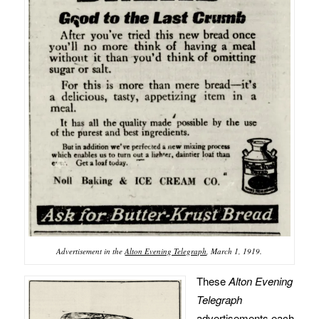
Advertisement in the
Alton Evening Telegraph
, March 1, 1919.
These
Alton Evening
Telegraph
advertisements each