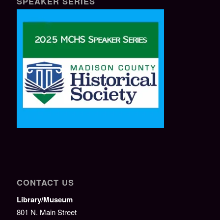
SPEAKER SERIES
CONTACT US
Library/Museum
801 N. Main Street