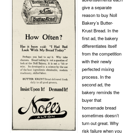
give a separate
reason to buy Noll
Bakery’s Butter-
Krust Bread. In the
first ad, the bakery
differentiates itself
from the competition
with their newly
perfected mixing
process. In the
second ad, the
bakery reminds the
buyer that
homemade bread
sometimes doesn’t
turn out great. Why
risk failure when you