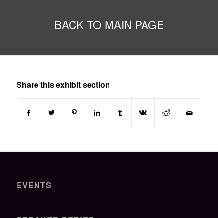
BACK TO MAIN PAGE
Share this exhibit section
EVENTS