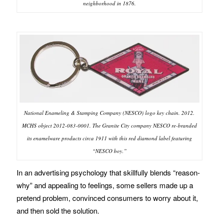
neighborhood in 1876.
National Enameling & Stamping Company (NESCO) logo key chain. 2012.
MCHS object 2012-083-0001. The Granite City company NESCO re-branded
its enamelware products circa 1911 with this red diamond label featuring
“NESCO boy.”
In an advertising psychology that skillfully blends “reason-
why” and appealing to feelings, some sellers made up a
pretend problem, convinced consumers to worry about it,
and then sold the solution.