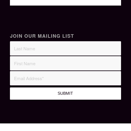
JOIN OUR MAILING LIST