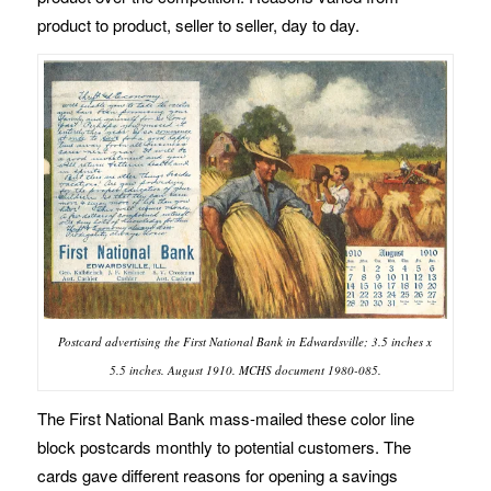
product to product, seller to seller, day to day.
Postcard advertising the First National Bank in Edwardsville; 3.5 inches x
5.5 inches. August 1910. MCHS document 1980-085.
The First National Bank mass-mailed these color line
block postcards monthly to potential customers. The
cards gave different reasons for opening a savings