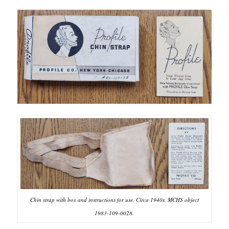
Chin strap with box and instructions for use. Circa 1940s. MCHS object
1983-109-0028.