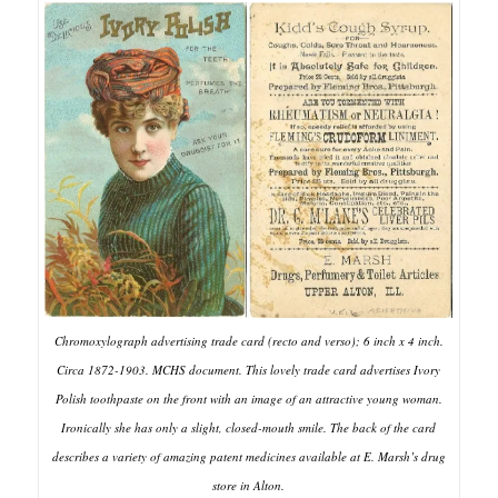
Chromoxylograph advertising trade card (recto and verso); 6 inch x 4 inch.
Circa 1872-1903. MCHS document. This lovely trade card advertises Ivory
Polish toothpaste on the front with an image of an attractive young woman.
Ironically she has only a slight, closed-mouth smile. The back of the card
describes a variety of amazing patent medicines available at E. Marsh’s drug
store in Alton.