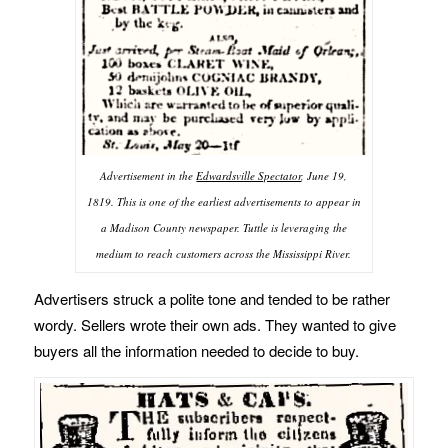
Advertisement in the
Edwardsville Spectator
, June 19,
1819. This is one of the earliest advertisements to appear in
a Madison County newspaper. Tuttle is leveraging the
medium to reach customers across the Mississippi River.
Advertisers struck a polite tone and tended to be rather
wordy. Sellers wrote their own ads. They wanted to give
buyers all the information needed to decide to buy.