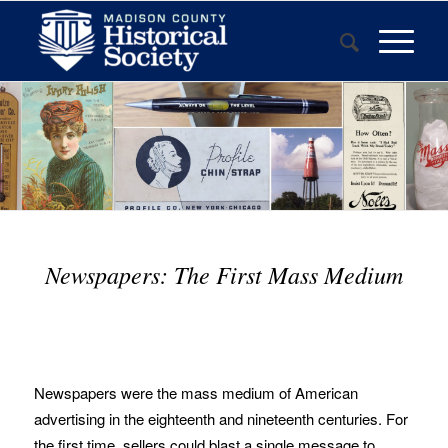
Newspapers: The First Mass Medium
Newspapers were the mass medium of American
advertising in the eighteenth and nineteenth centuries. For
the first time, sellers could blast a single message to