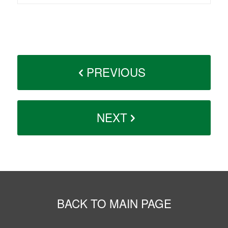
PREVIOUS
NEXT
BACK TO MAIN PAGE