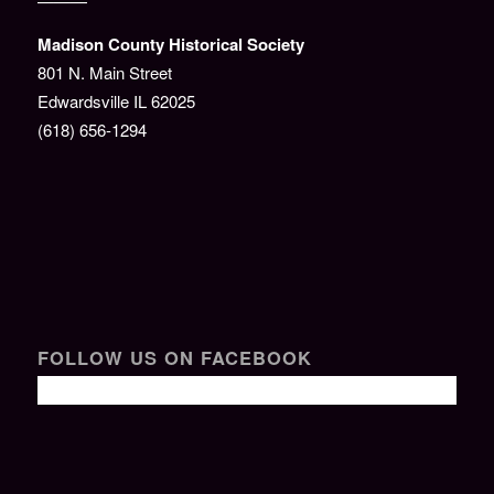
———
Madison County Historical Society
801 N. Main Street
Edwardsville IL 62025
(618) 656-1294
FOLLOW US ON FACEBOOK