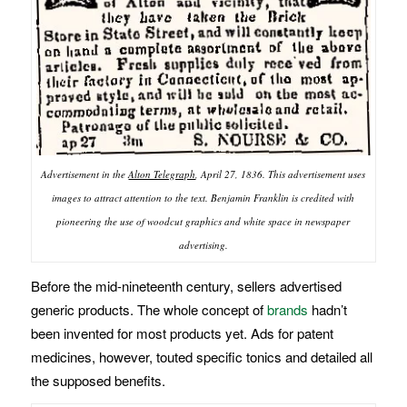
Advertisement in the
Alton Telegraph
, April 27, 1836. This advertisement uses
images to attract attention to the text. Benjamin Franklin is credited with
pioneering the use of woodcut graphics and white space in newspaper
advertising.
Before the mid-nineteenth century, sellers advertised
generic products. The whole concept of
brands
hadn’t
been invented for most products yet. Ads for patent
medicines, however, touted specific tonics and detailed all
the supposed benefits.