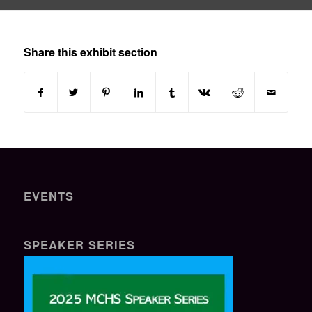
Share this exhibit section
EVENTS
SPEAKER SERIES