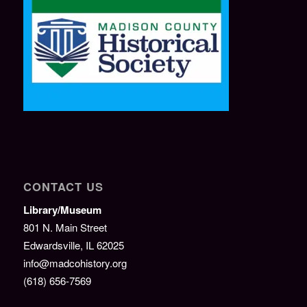
CONTACT US
Library/Museum
801 N. Main Street
Edwardsville, IL 62025
info@madcohistory.org
(618) 656-7569