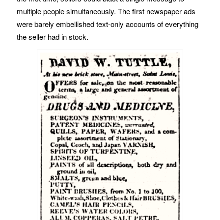
multiple people simultaneously. The first newspaper ads
were barely embellished text-only accounts of everything
the seller had in stock.