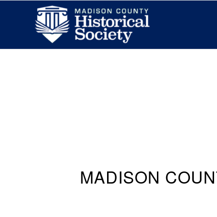
MADISON COUN