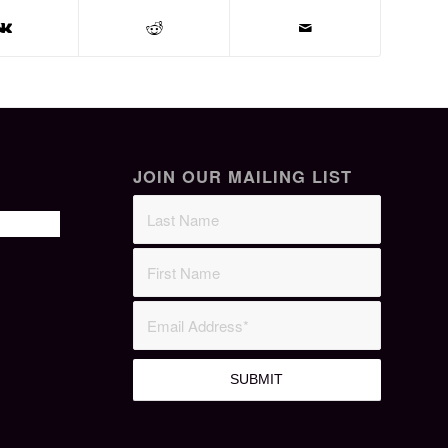
JOIN OUR MAILING LIST