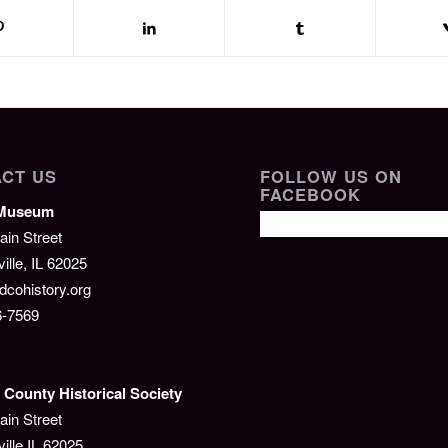
CT US
FOLLOW US ON
FACEBOOK
/Museum
ain Street
lle, IL 62025
cohistory.org
6-7569
County Historical Society
ain Street
ille IL 62025