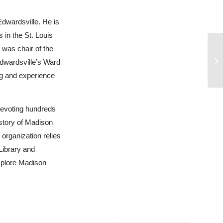
Edwardsville. He is
 in the St. Louis
 was chair of the
Edwardsville’s Ward
ng and experience
devoting hundreds
 story of Madison
organization relies
Library and
xplore Madison