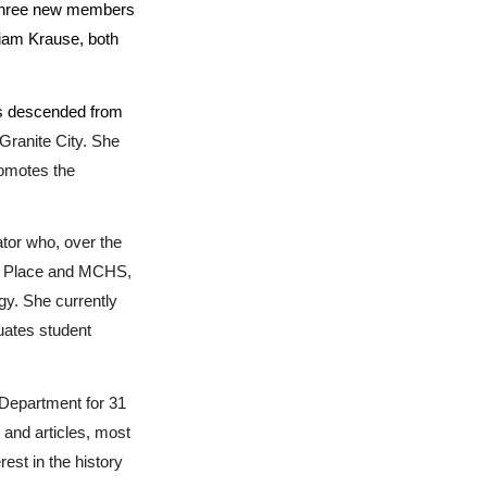
 three new members
liam Krause, both
 is descended from
Granite City. She
romotes the
tor who, over the
oln Place and MCHS,
gy. She currently
uates student
 Department for 31
and articles, most
rest in the history