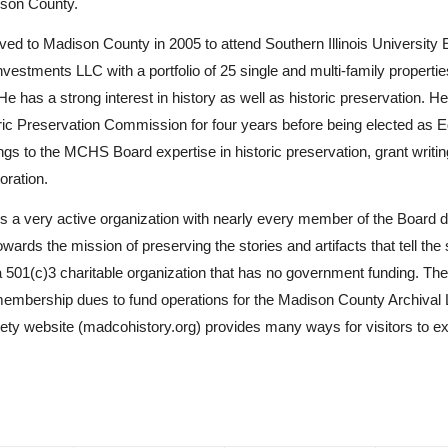
ison County.
ed to Madison County in 2005 to attend Southern Illinois University 
vestments LLC with a portfolio of 25 single and multi-family properties
He has a strong interest in history as well as historic preservation. He
ric Preservation Commission for four years before being elected as 
ngs to the MCHS Board expertise in historic preservation, grant writi
toration.
a very active organization with nearly every member of the Board 
owards the mission of preserving the stories and artifacts that tell the
501(c)3 charitable organization that has no government funding. The 
embership dues to fund operations for the Madison County Archival 
y website (madcohistory.org) provides many ways for visitors to e