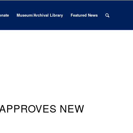
onate
Museum/Archival Library
Featured News
 APPROVES NEW