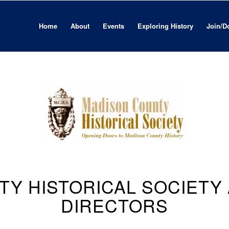
Home
About
Events
Exploring History
Join/D
TY HISTORICAL SOCIETY
DIRECTORS