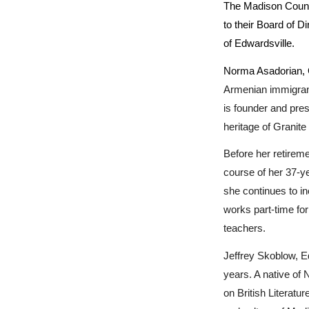
The Madison County
to their Board of D
of Edwardsville.
Norma Asadorian, Gr
Armenian immigrant
is founder and pres
heritage of Granite
Before her retirem
course of her 37-y
she continues to in
works part-time fo
teachers.
Jeffrey Skoblow, E
years. A native of
on British Literatur