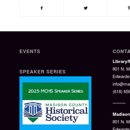
EVENTS
CONTA
Library
801 N. M
SPEAKER SERIES
Edwardsvi
info@mad
(618) 65
———
Madison 
801 N. M
Edwardsv