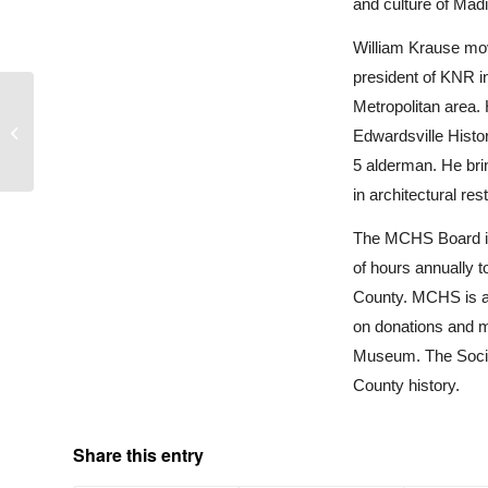
and culture of Mad
William Krause mov
president of KNR in
Metropolitan area. 
327 North Clay Street
Edwardsville Histo
5 alderman. He bri
in architectural res
The MCHS Board is 
of hours annually t
County. MCHS is a 
on donations and m
Museum. The Societ
County history.
Share this entry