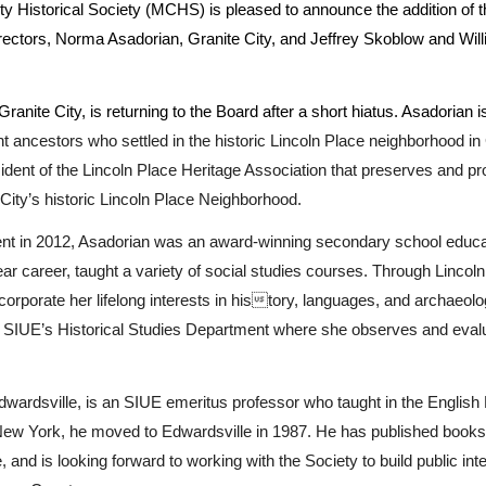
 Historical Society (MCHS) is pleased to announce the addition of
irectors, Norma Asadorian, Granite City, and Jeffrey Skoblow and Wil
anite City, is returning to the Board after a short hiatus. Asadorian
 ancestors who settled in the historic Lincoln Place neighborhood in 
ident of the Lincoln Place Heritage Association that preserves and p
 City’s historic Lincoln Place Neighborhood.
ent in 2012, Asadorian was an award-winning secondary school educa
ear career, taught a variety of social studies courses. Through Linc
corporate her lifelong interests in history, languages, and archaeolo
r SIUE’s Historical Studies Department where she observes and eval
dwardsville, is an SIUE emeritus professor who taught in the English
 New York, he moved to Edwardsville in 1987. He has published books 
e, and is looking forward to working with the Society to build public inte