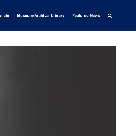
onate
Museum/Archival Library
Featured News