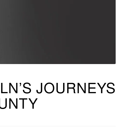
LN’S JOURNEYS
OUNTY