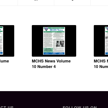
lume
MCHS News Volume
MCHS 
10 Number 4
10 Num
CT US
FOLLOW US ON