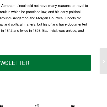
, Abraham Lincoln did not have many reasons to travel to
uit in which he practiced law, and his early political
s around Sangamon and Morgan Coun­ties. Lincoln did
l and political matters, but historians have documented
n 1842 and twice in 1858. Each visit was unique, and
EWSLETTER