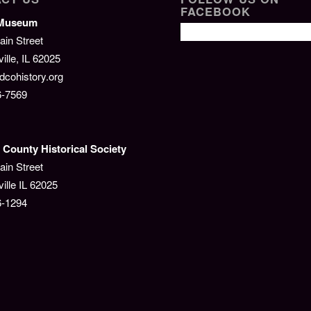
FACEBOOK
/Museum
ain Street
lle, IL 62025
cohistory.org
6-7569
County Historical Society
ain Street
ille IL 62025
6-1294