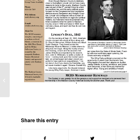
MCHS News Volume 6
Number 2
Share this entry