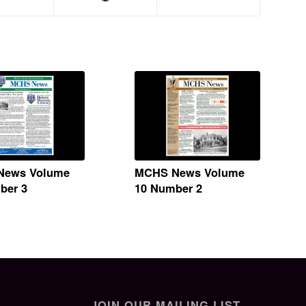
News Volume
MCHS News Volume
ber 3
10 Number 2
JOIN OUR MAILING LIST