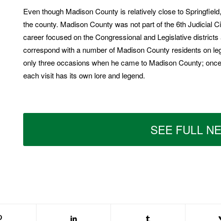
Even though Madison County is relatively close to Springfield
the county. Madison County was not part of the 6th Judicial Circ
career focused on the Congressional and Legislative district
correspond with a number of Madison County residents on lega
only three occasions when he came to Madison County; once i
each visit has its own lore and legend.
SEE FULL N