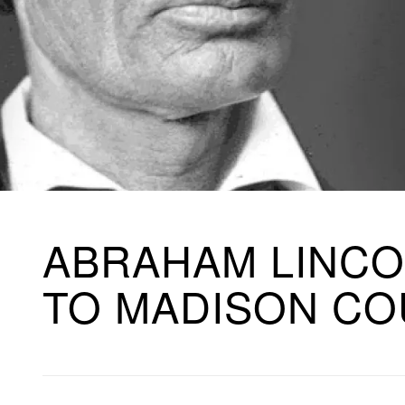
ABRAHAM LINCO
TO MADISON C