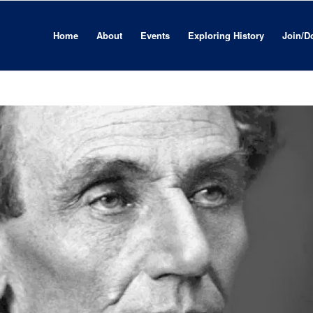
Home
About
Events
Exploring History
Join/D