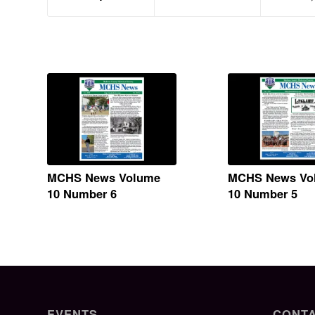
MCHS News Volume
MCHS News Vo
10 Number 6
10 Number 5
EVENTS
CONTA