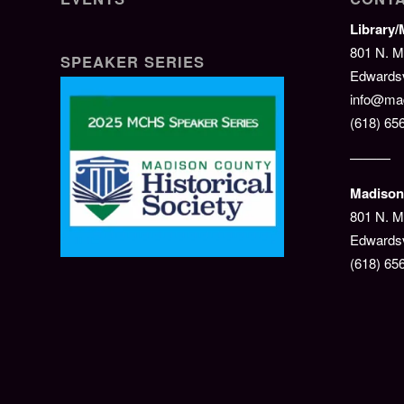
Library
801 N. M
SPEAKER SERIES
Edwardsvi
info@mad
(618) 65
———
Madison 
801 N. M
Edwardsv
(618) 65