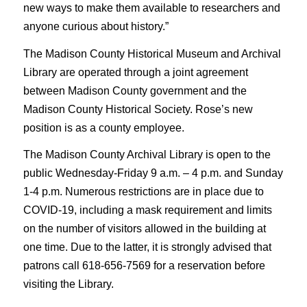
new ways to make them available to researchers and
anyone curious about history.”
The Madison County Historical Museum and Archival
Library are operated through a joint agreement
between Madison County government and the
Madison County Historical Society. Rose’s new
position is as a county employee.
The Madison County Archival Library is open to the
public Wednesday-Friday 9 a.m. – 4 p.m. and Sunday
1-4 p.m. Numerous restrictions are in place due to
COVID-19, including a mask requirement and limits
on the number of visitors allowed in the building at
one time. Due to the latter, it is strongly advised that
patrons call 618-656-7569 for a reservation before
visiting the Library.