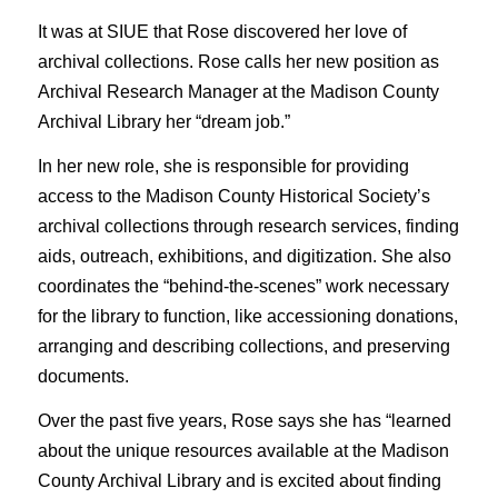
It was at SIUE that Rose discovered her love of
archival collections. Rose calls her new position as
Archival Research Manager at the Madison County
Archival Library her “dream job.”
In her new role, she is responsible for providing
access to the Madison County Historical Society’s
archival collections through research services, finding
aids, outreach, exhibitions, and digitization. She also
coordinates the “behind-the-scenes” work necessary
for the library to function, like accessioning donations,
arranging and describing collections, and preserving
documents.
Over the past five years, Rose says she has “learned
about the unique resources available at the Madison
County Archival Library and is excited about finding