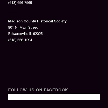
(618) 656-7569
———
Madison County Historical Society
801 N. Main Street
Edwardsville IL 62025
(618) 656-1294
FOLLOW US ON FACEBOOK