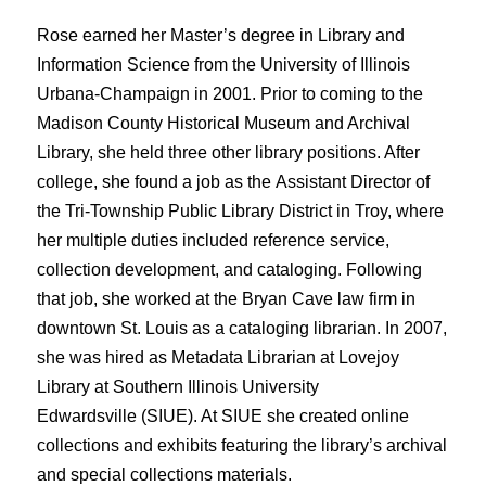
Rose earned her Master’s degree in Library and
Information Science from the University of Illinois
Urbana-Champaign in 2001. Prior to coming to the
Madison County Historical Museum and Archival
Library, she held three other library positions. After
college, she found a job as the Assistant Director of
the Tri-Township Public Library District in Troy, where
her multiple duties included reference service,
collection development, and cataloging. Following
that job, she worked at the Bryan Cave law firm in
downtown St. Louis as a cataloging librarian. In 2007,
she was hired as Metadata Librarian at Lovejoy
Library at Southern Illinois University
Edwardsville (SIUE). At SIUE she created online
collections and exhibits featuring the library’s archival
and special collections materials.