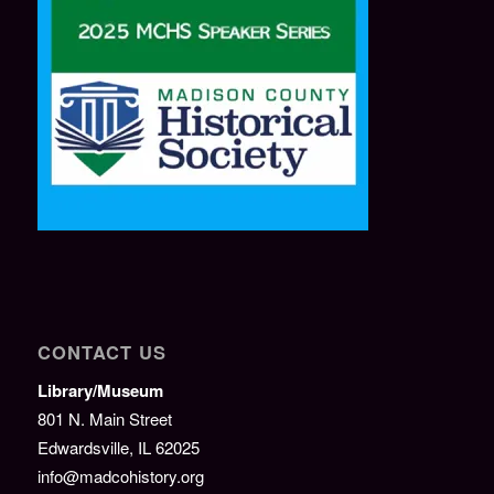
CONTACT US
Library/Museum
801 N. Main Street
Edwardsville, IL 62025
info@madcohistory.org