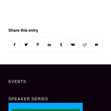
Share this entry
EVENTS
SPEAKER SERIES