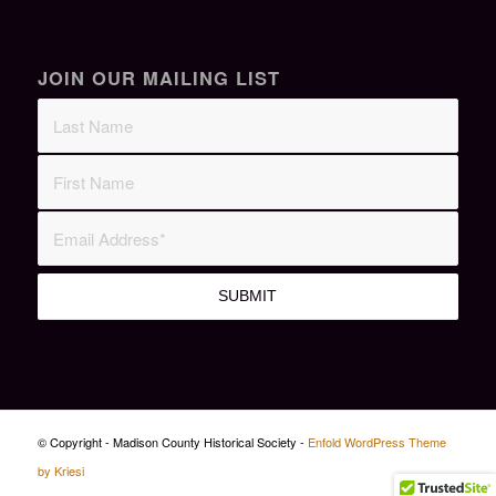
JOIN OUR MAILING LIST
© Copyright - Madison County Historical Society -
Enfold WordPress Theme
by Kriesi