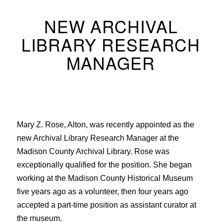
NEW ARCHIVAL
LIBRARY RESEARCH
MANAGER
Mary Z. Rose, Alton, was recently appointed as the
new Archival Library Research Manager at the
Madison County Archival Library. Rose was
exceptionally qualified for the position. She began
working at the Madison County Historical Museum
five years ago as a volunteer, then four years ago
accepted a part-time position as assistant curator at
the museum.