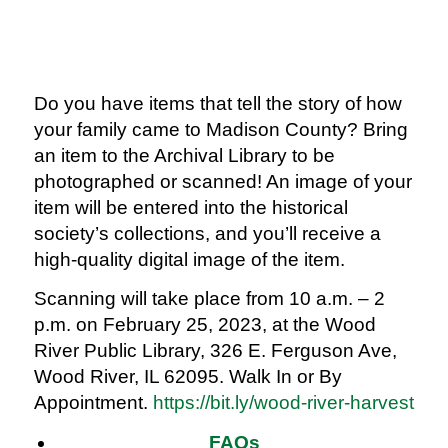
Do you have items that tell the story of how
your family came to Madison County? Bring
an item to the Archival Library to be
photographed or scanned! An image of your
item will be entered into the historical
society’s collections, and you’ll receive a
high-quality digital image of the item.
Scanning will take place from 10 a.m. – 2
p.m. on February 25, 2023, at the Wood
River Public Library, 326 E. Ferguson Ave,
Wood River, IL 62095. Walk In or By
Appointment.
https://bit.ly/wood-river-harvest
FAQs