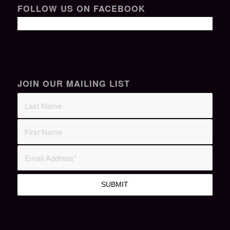
FOLLOW US ON FACEBOOK
JOIN OUR MAILING LIST