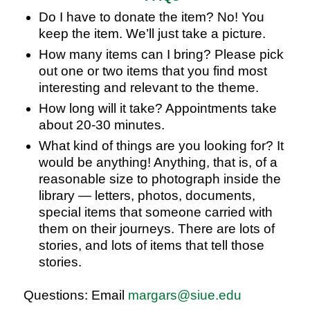
Do I have to donate the item? No! You
keep the item. We’ll just take a picture.
How many items can I bring? Please pick
out one or two items that you find most
interesting and relevant to the theme.
How long will it take? Appointments take
about 20-30 minutes.
What kind of things are you looking for? It
would be anything! Anything, that is, of a
reasonable size to photograph inside the
library — letters, photos, documents,
special items that someone carried with
them on their journeys. There are lots of
stories, and lots of items that tell those
stories.
Questions: Email
margars@siue.edu