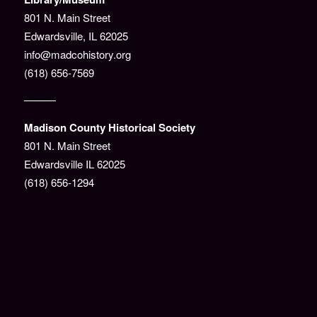
801 N. Main Street
Edwardsville, IL 62025
info@madcohistory.org
(618) 656-7569
———
Madison County Historical Society
801 N. Main Street
Edwardsville IL 62025
(618) 656-1294