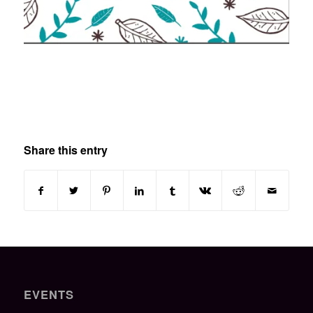
Share this entry
EVENTS