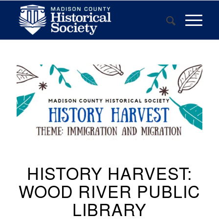
HISTORY HARVEST:
WOOD RIVER PUBLIC
LIBRARY