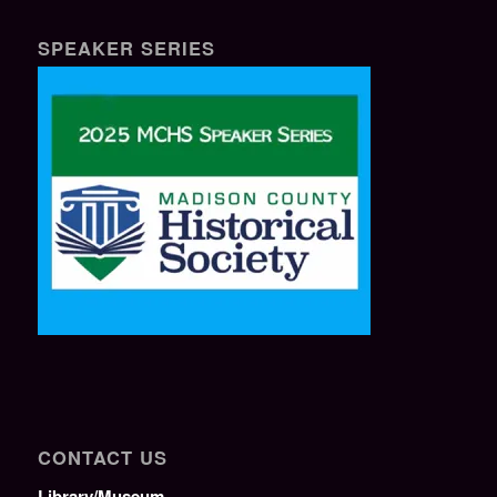
SPEAKER SERIES
CONTACT US
Library/Museum